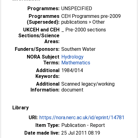
Programmes:
UNSPECIFIED
Programmes
CEH Programmes pre-2009
(Superseded):
publications > Other
UKCEH and CEH
_ Pre-2000 sections
Sections/Science
Areas:
Funders/Sponsors:
Southern Water
NORA Subject
Hydrology
Terms:
Mathematics
Additional
1984/014
Keywords:
Additional
Scanned legacy/working
Information:
document
Library
URI:
https://nora.nerc.ac.uk/id/eprint/14781
Item Type:
Publication - Report
Date made live:
25 Jul 2011 08:19