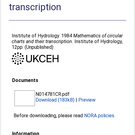
transcription
Institute of Hydrology. 1984
Mathematics of circular
charts and their transcription.
Institute of Hydrology,
12pp. (Unpublished)
Documents
N014781CR.pdf
Download (183kB)
|
Preview
Before downloading, please read
NORA policies
.
Information