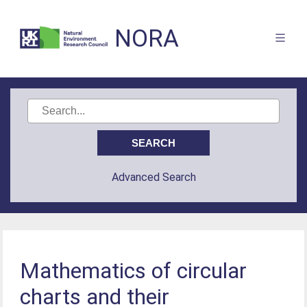
NORA
Advanced Search
Mathematics of circular
charts and their