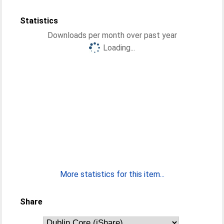
Statistics
Downloads per month over past year
Loading...
More statistics for this item...
Share