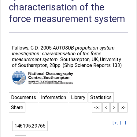
characterisation of the
force measurement system
Fallows, C.D.
. 2005
AUTOSUB propulsion system
investigation: characterisation of the force
measurement system.
Southampton, UK, University
of Southampton, 28pp. (Ship Science Reports 133)
Documents
Information
Library
Statistics
Share
<<
<
>
>>
[+]
[-]
146195:29765