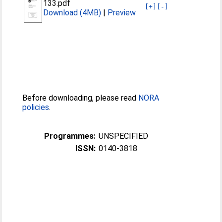
133.pdf
[+]
[-]
Download (4MB)
|
Preview
Before downloading, please read
NORA
policies
.
Programmes:
UNSPECIFIED
ISSN:
0140-3818