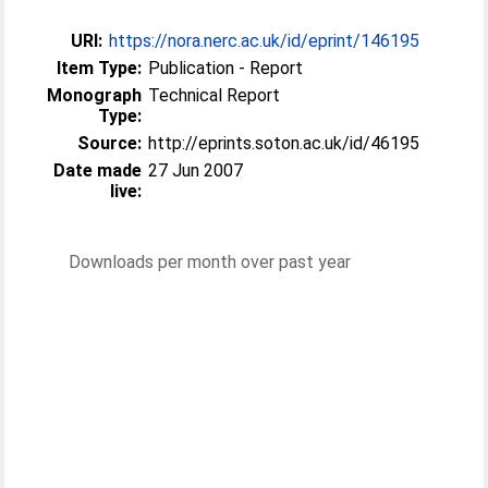
URI:
https://nora.nerc.ac.uk/id/eprint/146195
Item Type:
Publication - Report
Monograph
Technical Report
Type:
Source:
http://eprints.soton.ac.uk/id/46195
Date made
27 Jun 2007
live:
Downloads per month over past year