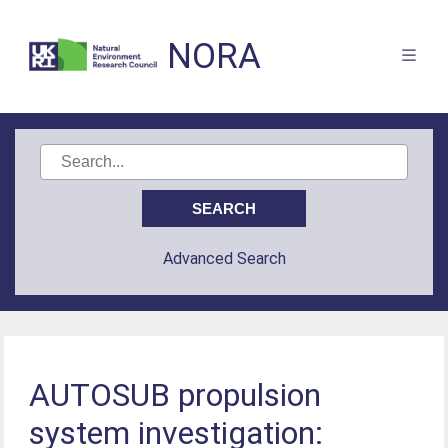
NORA
Advanced Search
AUTOSUB propulsion
system investigation: