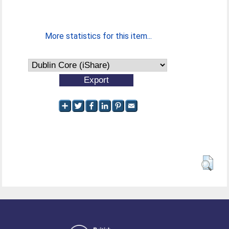
More statistics for this item...