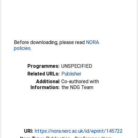
Before downloading, please read
NORA
policies
.
Programmes:
UNSPECIFIED
Related URLs:
Publisher
Additional
Co-authored with
Information:
the NDG Team
URI:
https://nora.nerc.ac.uk/id/eprint/145722