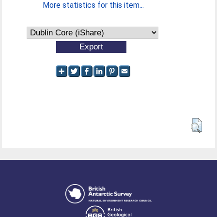
More statistics for this item...