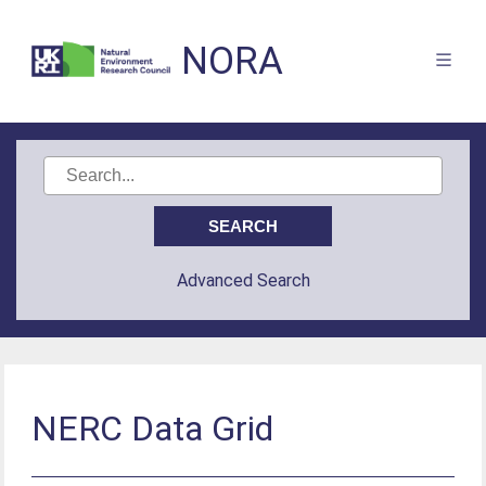
NORA
Advanced Search
NERC Data Grid