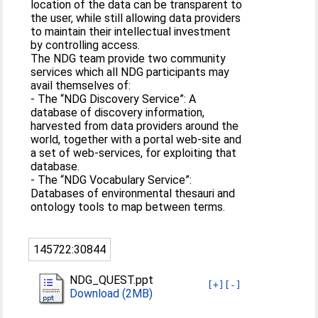
location of the data can be transparent to
the user, while still allowing data providers
to maintain their intellectual investment
by controlling access.
The NDG team provide two community
services which all NDG participants may
avail themselves of:
- The “NDG Discovery Service”: A
database of discovery information,
harvested from data providers around the
world, together with a portal web-site and
a set of web-services, for exploiting that
database.
- The “NDG Vocabulary Service”:
Databases of environmental thesauri and
ontology tools to map between terms.
145722:30844
NDG_QUEST.ppt
[+]
[-]
Download (2MB)