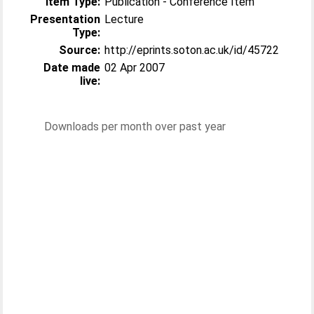
Item Type:
Publication - Conference Item
Presentation
Lecture
Type:
Source:
http://eprints.soton.ac.uk/id/45722
Date made
02 Apr 2007
live:
Downloads per month over past year