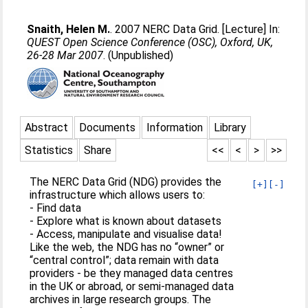
Snaith, Helen M.
. 2007 NERC Data Grid. [Lecture] In:
QUEST Open Science Conference (OSC), Oxford, UK,
26-28 Mar 2007
. (Unpublished)
Abstract
Documents
Information
Library
Statistics
Share
<<
<
>
>>
The NERC Data Grid (NDG) provides the
[+]
[-]
infrastructure which allows users to:
- Find data
- Explore what is known about datasets
- Access, manipulate and visualise data!
Like the web, the NDG has no “owner” or
“central control”; data remain with data
providers - be they managed data centres
in the UK or abroad, or semi-managed data
archives in large research groups. The