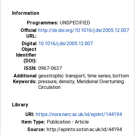
Information
Programmes:
UNSPECIFIED
Official
http://dx.doi.org/10.1016/j.dsr.2005.12.007
URL:
Digital
10.1016/j.dsr.2005.12.007
Object
Identifier
(DOI):
ISSN:
0967-0637
Additional
geostrophic transport; time series; bottom
Keywords:
pressure; density; Meridional Overturning
Circulation
Library
URI:
https://nora.nerc.ac.uk/id/eprint/144194
Item Type:
Publication - Article
Source:
http://eprints.soton.ac.uk/id/44194