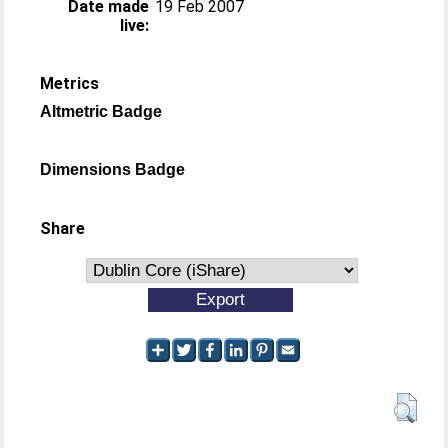
Date made
19 Feb 2007
live:
Metrics
Altmetric Badge
Dimensions Badge
Share