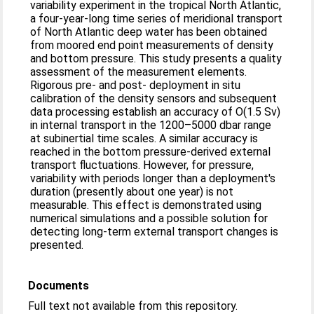
variability experiment in the tropical North Atlantic,
a four-year-long time series of meridional transport
of North Atlantic deep water has been obtained
from moored end point measurements of density
and bottom pressure. This study presents a quality
assessment of the measurement elements.
Rigorous pre- and post- deployment in situ
calibration of the density sensors and subsequent
data processing establish an accuracy of O(1.5 Sv)
in internal transport in the 1200–5000 dbar range
at subinertial time scales. A similar accuracy is
reached in the bottom pressure-derived external
transport fluctuations. However, for pressure,
variability with periods longer than a deployment's
duration (presently about one year) is not
measurable. This effect is demonstrated using
numerical simulations and a possible solution for
detecting long-term external transport changes is
presented.
Documents
Full text not available from this repository.