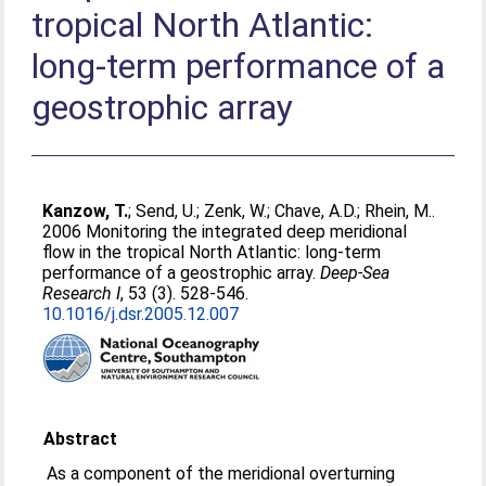
tropical North Atlantic:
long-term performance of a
geostrophic array
Kanzow, T.
;
Send, U.
;
Zenk, W.
;
Chave, A.D.
;
Rhein, M.
.
2006 Monitoring the integrated deep meridional
flow in the tropical North Atlantic: long-term
performance of a geostrophic array.
Deep-Sea
Research I
, 53 (3). 528-546.
10.1016/j.dsr.2005.12.007
Abstract
As a component of the meridional overturning