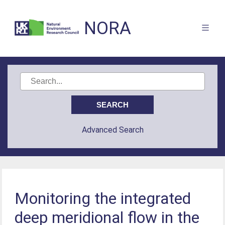
NORA
Advanced Search
Monitoring the integrated
deep meridional flow in the