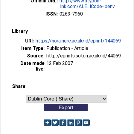
Official URL:
http://www.atypon-
link.com/ALE...lCode=benv
ISSN:
0263-7960
Library
URI:
https://nora.nerc.ac.uk/id/eprint/144069
Item Type:
Publication - Article
Source:
http://eprints.soton.ac.uk/id/44069
Date made
12 Feb 2007
live:
Share