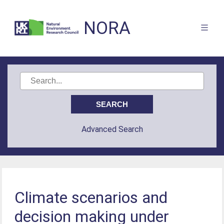
NORA
Advanced Search
Climate scenarios and
decision making under