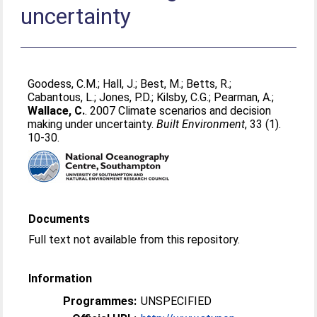
uncertainty
Goodess, C.M.
;
Hall, J.
;
Best, M.
;
Betts, R.
;
Cabantous, L.
;
Jones, P.D.
;
Kilsby, C.G.
;
Pearman, A.
;
Wallace, C.
. 2007 Climate scenarios and decision
making under uncertainty.
Built Environment
, 33 (1).
10-30.
Documents
Full text not available from this repository.
Information
Programmes:
UNSPECIFIED