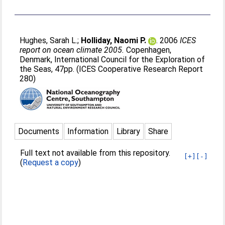
Hughes, Sarah L.
;
Holliday, Naomi P.
. 2006
ICES
report on ocean climate 2005.
Copenhagen,
Denmark, International Council for the Exploration of
the Seas, 47pp. (ICES Cooperative Research Report
280)
Documents
Information
Library
Share
Full text not available from this repository.
[+]
[-]
(
Request a copy
)