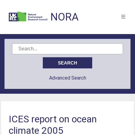
NORA
Advanced Search
ICES report on ocean
climate 2005