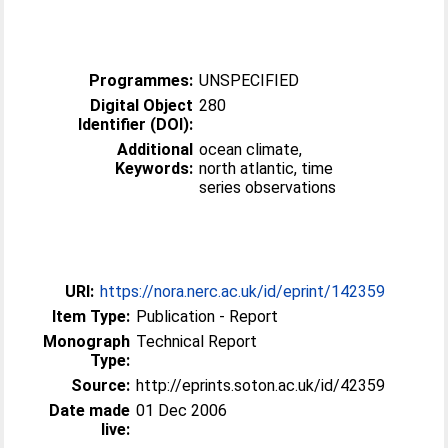
Programmes:
UNSPECIFIED
Digital Object
280
Identifier (DOI):
Additional
ocean climate,
Keywords:
north atlantic, time
series observations
URI:
https://nora.nerc.ac.uk/id/eprint/142359
Item Type:
Publication - Report
Monograph
Technical Report
Type:
Source:
http://eprints.soton.ac.uk/id/42359
Date made
01 Dec 2006
live: