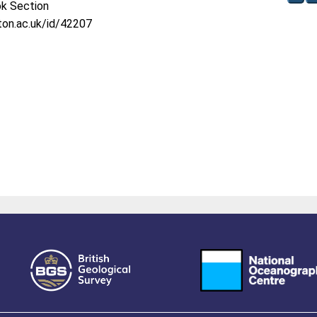
ok Section
oton.ac.uk/id/42207