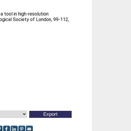
a tool in high-resolution
ogical Society of London, 99-112,