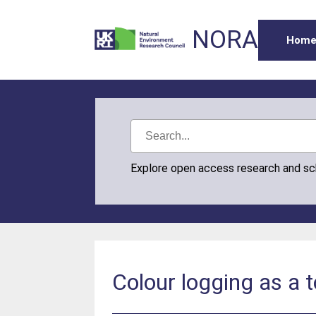
NORA
Hom
Explore open access research and s
Colour logging as a 