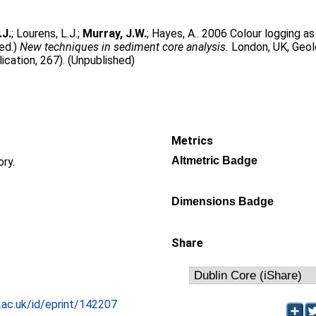
.J.
;
Lourens, L.J.
;
Murray, J.W.
;
Hayes, A.
. 2006 Colour logging as 
(ed.)
New techniques in sediment core analysis.
London, UK, Geol
ication, 267). (Unpublished)
Metrics
Altmetric Badge
ory.
Dimensions Badge
Share
c.ac.uk/id/eprint/142207