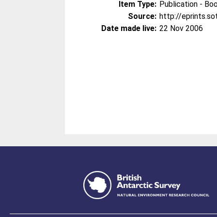
Item Type:
Publication - Bo
Source:
http://eprints.s
Date made live:
22 Nov 2006