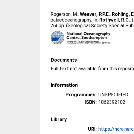
Rogerson, M.
;
Weaver, P.P.E.
;
Rohling, E
palaeoceanography. In:
Rothwell, R.G.
, 
266pp. (Geological Society Special Publ
Documents
Full text not available from this reposit
Information
Programmes:
UNSPECIFIED
ISBN:
1862392102
Library
URI:
https://nora.ner