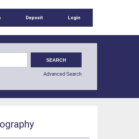
s
Deposit
Login
Advanced Search
nography