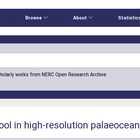
e
Browse
About
Statistic
cholarly works from NERC Open Research Archive
tool in high-resolution palaeocea