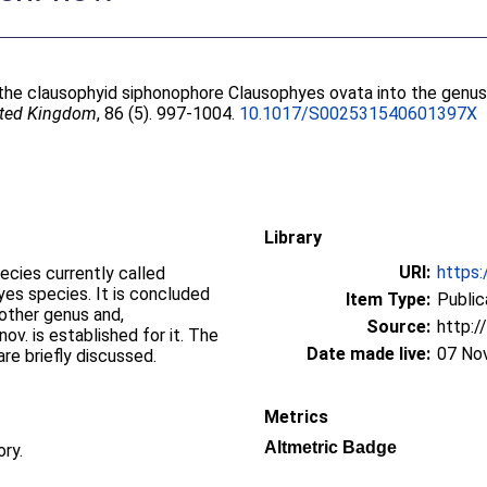
f the clausophyid siphonophore Clausophyes ovata into the genu
nited Kingdom
, 86 (5). 997-1004.
10.1017/S002531540601397X
Library
URI:
https:
cies currently called
es species. It is concluded
Item Type:
Public
other genus and,
Source:
http:/
v. is established for it. The
Date made live:
07 No
are briefly discussed.
Metrics
Altmetric Badge
ory.