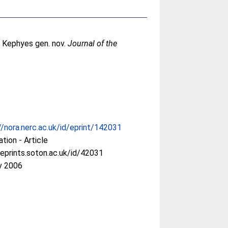
s Kephyes gen. nov.
Journal of the
//nora.nerc.ac.uk/id/eprint/142031
ation - Article
/eprints.soton.ac.uk/id/42031
v 2006