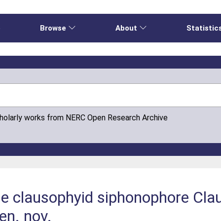
e
Browse
About
Statistic
cholarly works from NERC Open Research Archive
the clausophyid siphonophore Cla
en. nov.