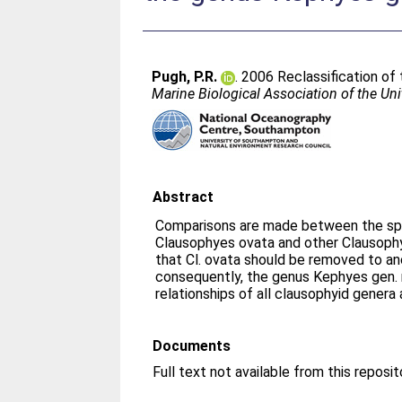
Pugh, P.R.
. 2006 Reclassification o
Marine Biological Association of the U
Abstract
Comparisons are made between the spe
Clausophyes ovata and other Clausophy
that Cl. ovata should be removed to an
consequently, the genus Kephyes gen. no
relationships of all clausophyid genera 
Documents
Full text not available from this reposit