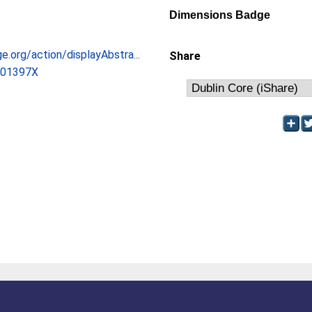
Dimensions Badge
ge.org/action/displayAbstra...
Share
601397X