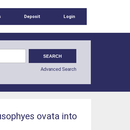
s
Deposit
Login
Advanced Search
usophyes ovata into