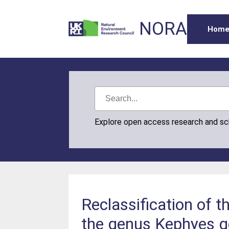
NORA
Hom
Explore open access research and s
Reclassification of 
the genus Kephyes g