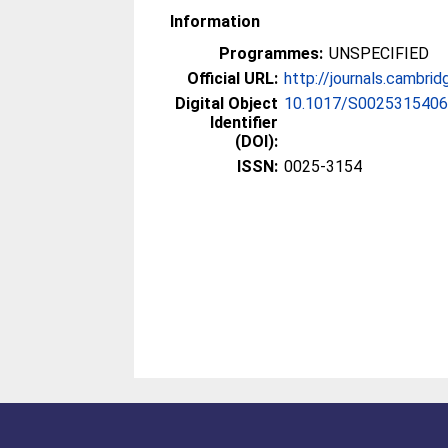
Information
Programmes:
UNSPECIFIED
Official URL:
http://journals.cambrid
Digital Object
10.1017/S002531540
Identifier
(DOI):
ISSN:
0025-3154