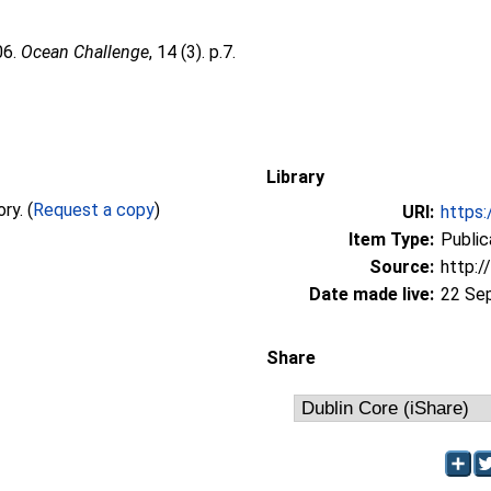
06.
Ocean Challenge
, 14 (3). p.7.
Library
Full text not available from this repository. (
Request a copy
)
URI:
https:
Item Type:
Public
Source:
http:/
Date made live:
22 Se
Share