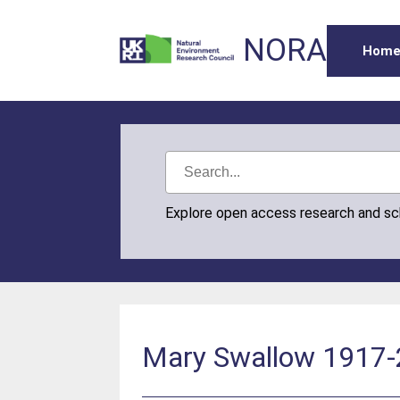
NORA
Hom
Explore open access research and s
Mary Swallow 1917