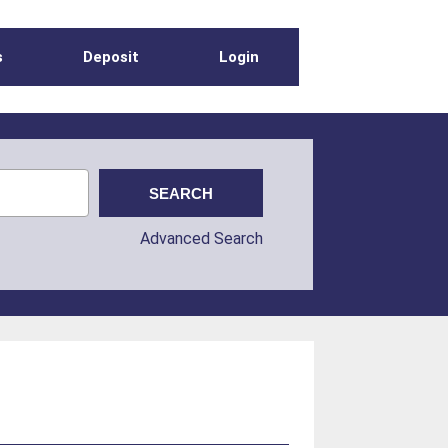
s
Deposit
Login
Advanced Search