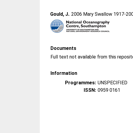
Gould, J.
. 2006 Mary Swallow 1917-20
Documents
Information
Programmes:
UNSPECIFIED
ISSN:
0959 0161