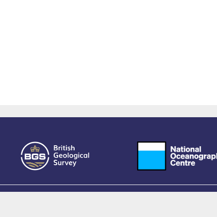
owered by EPrints 3.4, free software developed by
EPrints Services
at the
University 