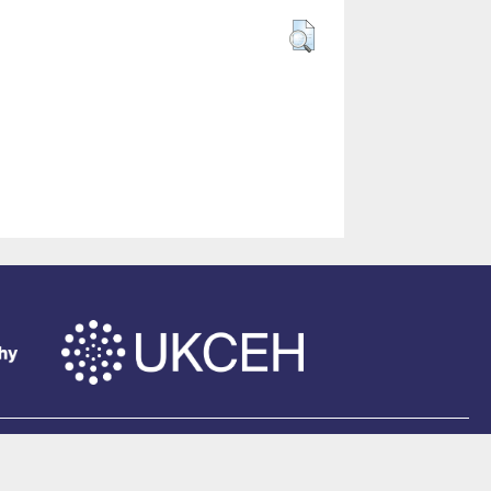
of Southampton
.