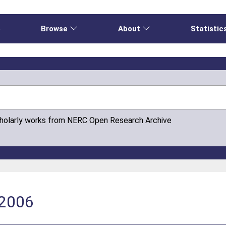
e
Browse
About
Statistic
cholarly works from NERC Open Research Archive
-2006