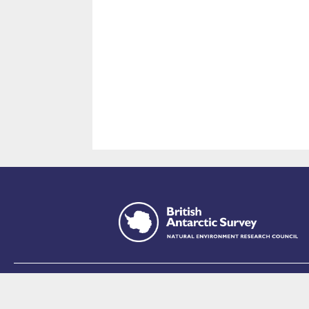
This site is p