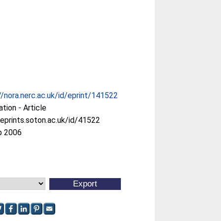
//nora.nerc.ac.uk/id/eprint/141522
ation - Article
/eprints.soton.ac.uk/id/41522
p 2006