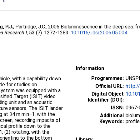
g, P.J.
;
Partridge, J.C.
. 2006 Bioluminescence in the deep sea: fre
a Research I
, 53 (7). 1272-1283.
10.1016/j.dsr.2006.05.004
Information
Programmes:
UNSPE
icle, with a capability down
e for studies on
Official URL:
http:/
 system was equipped with a
Digital Object
10.101
nsified Target (ISIT) video
Identifier (DOI):
ing unit and an acoustic
ISSN:
0967-
ure sensors. The ISIT lander
ng at 34 m min−1, with the
Additional
biolum
creen, recording impacts of
Keywords:
profil
ical profile down to the
; (2) rotating, with the
 orienting to the bottom
Library