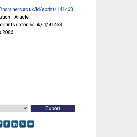
//nora.nerc.ac.uk/id/eprint/141468
ation - Article
/eprints.soton.ac.uk/id/41468
p 2006