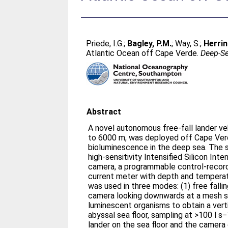
Priede, I.G.
;
Bagley, P.M.
;
Way, S.
;
Herrin
Atlantic Ocean off Cape Verde.
Deep-Se
Abstract
A novel autonomous free-fall lander veh
to 6000 m, was deployed off Cape Verd
bioluminescence in the deep sea. The
high-sensitivity Intensified Silicon Inte
camera, a programmable control-record
current meter with depth and temperat
was used in three modes: (1) free falli
camera looking downwards at a mesh s
luminescent organisms to obtain a vert
abyssal sea floor, sampling at >100 l s−1
lander on the sea floor and the camera