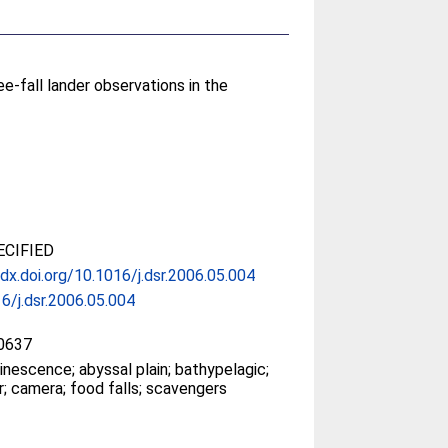
e-fall lander observations in the
CIFIED
/dx.doi.org/10.1016/j.dsr.2006.05.004
6/j.dsr.2006.05.004
0637
inescence; abyssal plain; bathypelagic;
er; camera; food falls; scavengers