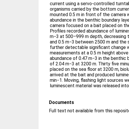
current using a servo-controlled turnt
organisms carried by the bottom curre
mounted 0.5 m in front of the camera 
abundance in the benthic boundary layer
camera focused on a bait placed on the
Profiles recorded abundance of lumine
m−3 at 500–999 m depth, decreasing 
and 0.5 m−3 between 2500 m and the se
further detectable significant change 
measurements at a 0.5 m height above 
abundance of 0.47 m−3 in the benthic 
of 2.04 m−3 at 3200 m. Thirty five min
placed on the sea floor at 3200 m, bio
arrived at the bait and produced lumine
min−1. Moving, flashing light sources 
luminescent material was released into
Documents
Full text not available from this reposit