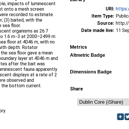
able, impacts of luminescent
URI:
https:
nt onto a mesh screen
were recorded to estimate
Item Type:
Public
; (3) baited, with the
Source:
http:/
 sea floor.
Date made live:
11 Se
scent organisms as 26.7
to 1.6 m−3 at 2000–2499 m
a floor at 4046 m, with no
Metrics
with depth. Rotator
the sea floor gave a mean
Altmetric Badge
boundary layer at 4046 m and
utes after the bait was
luminescent fauna apparently
Dimensions Badge
scent displays at a rate of 2
were observed and
 the bottom current.
Share
ory.