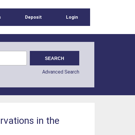
s
Deposit
Login
Advanced Search
rvations in the