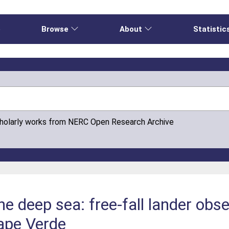
e
Browse
About
Statistic
cholarly works from NERC Open Research Archive
e deep sea: free-fall lander obse
ape Verde