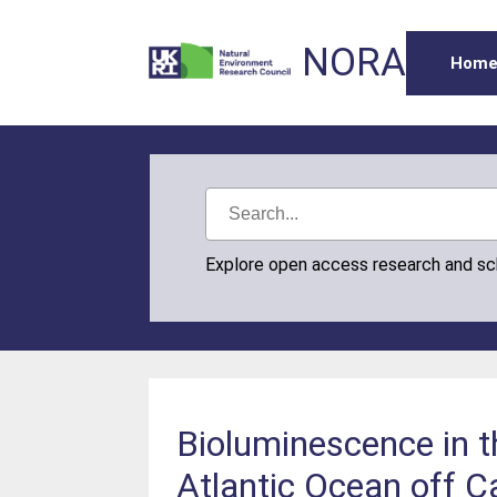
NORA
Hom
Explore open access research and s
Bioluminescence in th
Atlantic Ocean off C