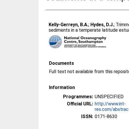
Kelly-Gerreyn, B.A.
;
Hydes, D.J.
;
Trimme
sediments in a temperate latitude estu
Documents
Full text not available from this reposit
Information
Programmes:
UNSPECIFIED
Official URL:
http://www.int-
res.com/abstra
ISSN:
0171-8630