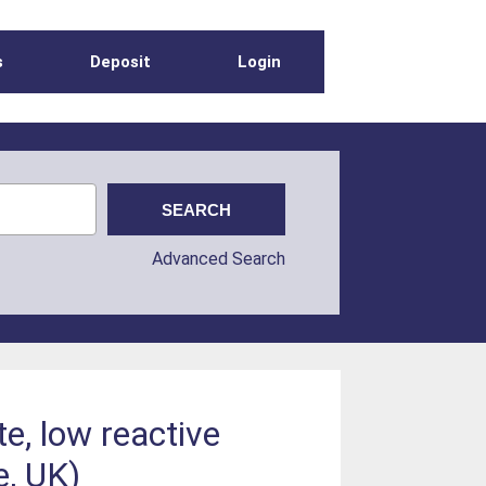
s
Deposit
Login
Advanced Search
te, low reactive
e, UK)