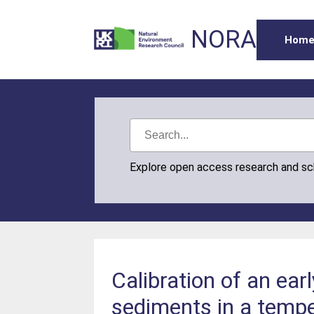
NORA
Hom
Explore open access research and s
Calibration of an ear
sediments in a tempe