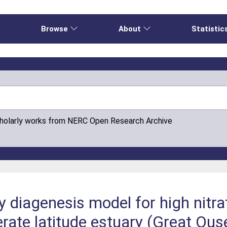
e
Browse
About
Statistic
cholarly works from NERC Open Research Archive
ly diagenesis model for high nitra
rate latitude estuary (Great Ous