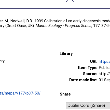
r, M.
;
Nedwell, D.B.
. 1999 Calibration of an early diagenesis mode
ary (Great Ouse, UK).
Marine Ecology - Progress Series
, 177. 37-5
Library
ory.
URI:
https:
Item Type:
Public
Source:
http:/
Date made live:
01 Se
cts/meps/v177/p37-50/
Share