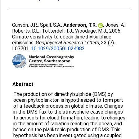
Gunson, J.R.
;
Spall, S.A.
;
Anderson, T.R.
;
Jones, A.
;
Roberts, D.L.
;
Totterdell, I.J.
;
Woodage, M.J.
. 2006
Climate sensitivity to ocean dimethylsulphide
emissions.
Geophysical Research Letters
, 33 (7).
L07701.
10.1029/2005GL024982
Abstract
The production of dimethylsulphide (DMS) by
ocean phytoplankton is hypothesized to form part
of a feedback process on global climate. Changes
in the DMS flux to the atmosphere cause changes
to aerosols for cloud formation, leading to changes
in the amount of radiation reaching the ocean, and
hence on the planktonic production of DMS. This
hypothesis has been investigated using a coupled