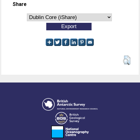
Share