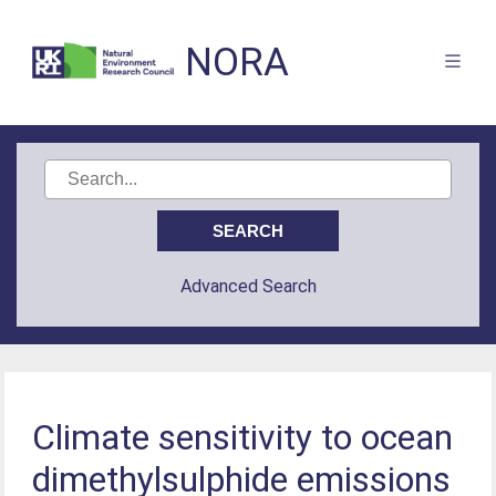
NORA
Advanced Search
Climate sensitivity to ocean
dimethylsulphide emissions