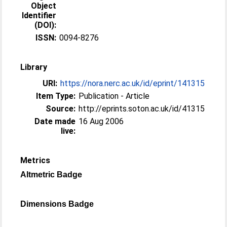
Object
Identifier
(DOI):
ISSN:
0094-8276
Library
URI:
https://nora.nerc.ac.uk/id/eprint/141315
Item Type:
Publication - Article
Source:
http://eprints.soton.ac.uk/id/41315
Date made
16 Aug 2006
live:
Metrics
Altmetric Badge
Dimensions Badge