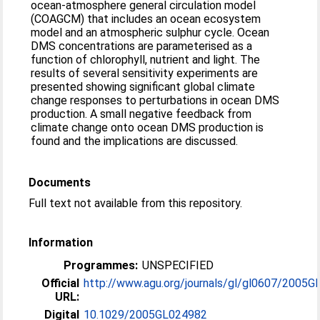
ocean-atmosphere general circulation model
(COAGCM) that includes an ocean ecosystem
model and an atmospheric sulphur cycle. Ocean
DMS concentrations are parameterised as a
function of chlorophyll, nutrient and light. The
results of several sensitivity experiments are
presented showing significant global climate
change responses to perturbations in ocean DMS
production. A small negative feedback from
climate change onto ocean DMS production is
found and the implications are discussed.
Documents
Full text not available from this repository.
Information
Programmes:
UNSPECIFIED
Official
http://www.agu.org/journals/gl/gl0607/2005GL
URL:
Digital
10.1029/2005GL024982