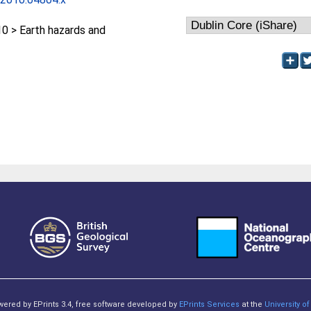
 > Earth hazards and
owered by EPrints 3.4, free software developed by
EPrints Services
at the
University 