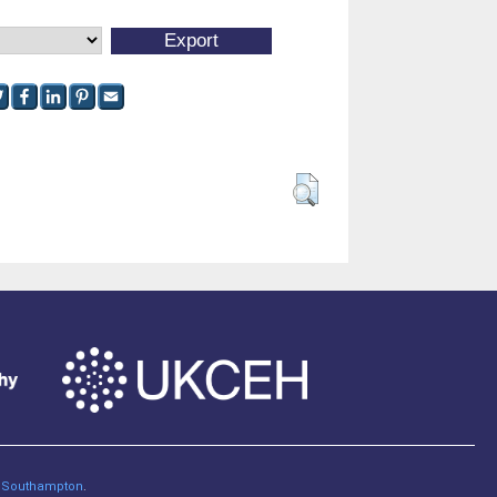
of Southampton
.