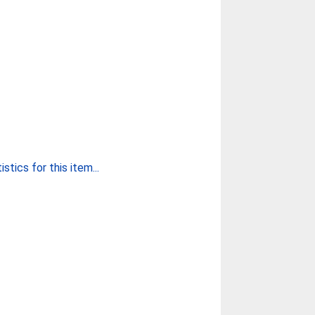
stics for this item...