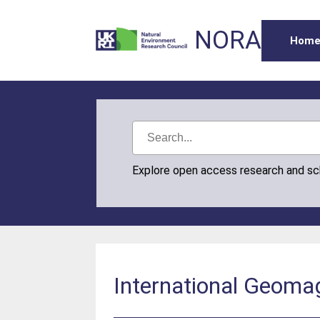
NORA
Hom
Explore open access research and s
International Geomag