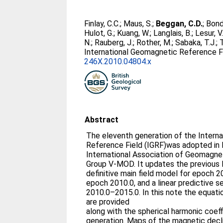
Finlay, C.C.
;
Maus, S.
;
Beggan, C.D.
;
Bond
Hulot, G.
;
Kuang, W.
;
Langlais, B.
;
Lesur, V
N.
;
Rauberg, J.
;
Rother, M.
;
Sabaka, T.J.
;
International Geomagnetic Reference Fi
246X.2010.04804.x
Abstract
The eleventh generation of the Intern
Reference Field (IGRF)was adopted i
International Association of Geomagn
Group V-MOD. It updates the previous 
definitive main field model for epoch 2
epoch 2010.0, and a linear predictive s
2010.0–2015.0. In this note the equati
are provided
along with the spherical harmonic coeff
generation. Maps of the magnetic declin