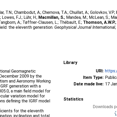
ar, T.N.
;
Chambodut, A.
;
Chernova, T.A.
;
Chuillat, A.
;
Golovkov, V.P.
;
.
;
Lowes, F.J.
;
Lühr, H.
;
Macmillan, S.
;
Mandea, M.
;
McLean, S.
;
Man
Tangborn, A.
;
Tøffner-Clausen, L.
;
Thébault, E.
;
Thomson, A.W.P.
eld: the eleventh generation.
Geophysical Journal International
Library
URI:
https:
ational Geomagnetic
n December 2009 by the
Item Type:
Public
etism and Aeronomy Working
Date made live:
17 Jan
IGRF generation with a
005.0, a main field model for
ecular variation model for
Statistics
ons defining the IGRF model
Downloads pe
icients for the eleventh
ation, inclination and total