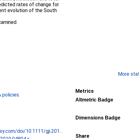
redicted rates of change for
nt evolution of the South
xamined.
More stati
Metrics
policies
.
Altmetric Badge
Dimensions Badge
iley.com/doi/10.1111/gji.201...
Share
.2010.04804.x