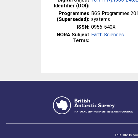
Identifier (DOI):
Programmes
BGS Programmes 2010
(Superseded):
systems
ISSN:
0956-540X
NORA Subject
Earth Sciences
Terms:
This site is p