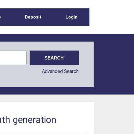
s
Deposit
Login
Advanced Search
nth generation