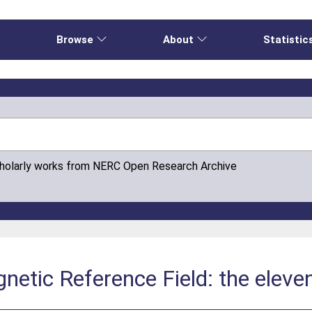
e
Browse
About
Statistic
cholarly works from NERC Open Research Archive
netic Reference Field: the eleve