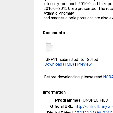
intensity for epoch 2010.0 and their p
2010.0–2015.0 are presented. The rece
Atlantic Anomaly
and magnetic pole positions are also e
Documents
IGRF11_submitted_to_GJI.pdf
Download (1MB)
|
Preview
Before downloading, please read
NORA 
Information
Programmes:
UNSPECIFIED
Official URL:
http://onlinelibrary.w
Digital Object
10.1111/j.1365-246X