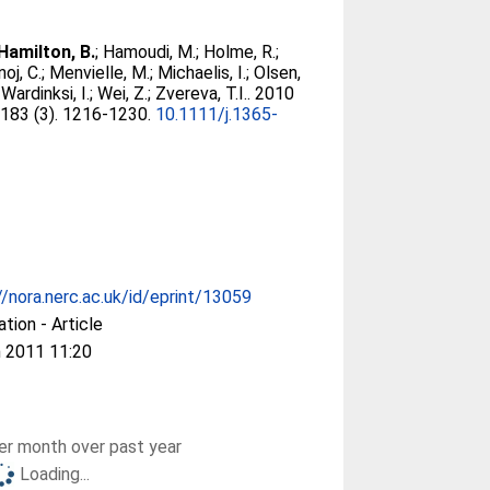
Hamilton, B.
;
Hamoudi, M.
;
Holme, R.
;
oj, C.
;
Menvielle, M.
;
Michaelis, I.
;
Olsen,
;
Wardinksi, I.
;
Wei, Z.
;
Zvereva, T.I.
. 2010
, 183 (3). 1216-1230.
10.1111/j.1365-
//nora.nerc.ac.uk/id/eprint/13059
ation - Article
 2011 11:20
r month over past year
Loading...