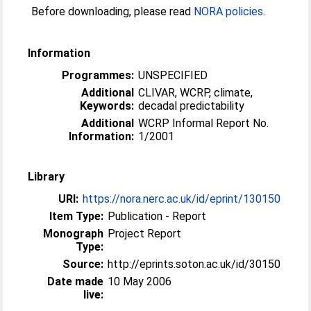
Before downloading, please read
NORA policies
.
Information
Programmes:
UNSPECIFIED
Additional
CLIVAR, WCRP, climate,
Keywords:
decadal predictability
Additional
WCRP Informal Report No.
Information:
1/2001
Library
URI:
https://nora.nerc.ac.uk/id/eprint/130150
Item Type:
Publication - Report
Monograph
Project Report
Type:
Source:
http://eprints.soton.ac.uk/id/30150
Date made
10 May 2006
live: