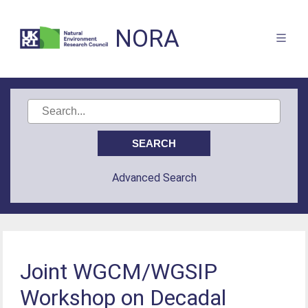
NORA
Advanced Search
Joint WGCM/WGSIP
Workshop on Decadal