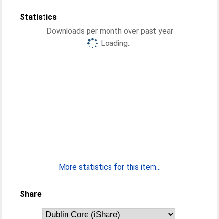
Statistics
Downloads per month over past year
Loading...
More statistics for this item...
Share