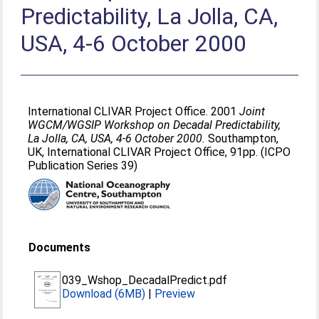
Predictability, La Jolla, CA,
USA, 4-6 October 2000
International CLIVAR Project Office. 2001
Joint
WGCM/WGSIP Workshop on Decadal Predictability,
La Jolla, CA, USA, 4-6 October 2000.
Southampton,
UK, International CLIVAR Project Office, 91pp. (ICPO
Publication Series 39)
Documents
039_Wshop_DecadalPredict.pdf
Download (6MB)
|
Preview