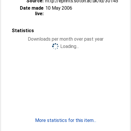
Source:
http://eprints.soton.ac.uk/id/30145
Date made
10 May 2006
live:
Statistics
Downloads per month over past year
Loading...
More statistics for this item...