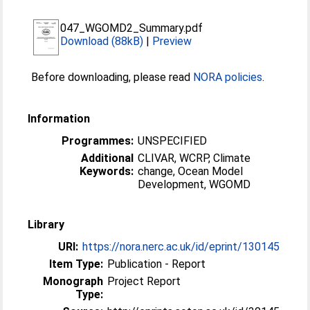
047_WGOMD2_Summary.pdf
Download (88kB)
|
Preview
Before downloading, please read
NORA policies
.
Information
Programmes:
UNSPECIFIED
Additional
CLIVAR, WCRP, Climate
Keywords:
change, Ocean Model
Development, WGOMD
Library
URI:
https://nora.nerc.ac.uk/id/eprint/130145
Item Type:
Publication - Report
Monograph
Project Report
Type: