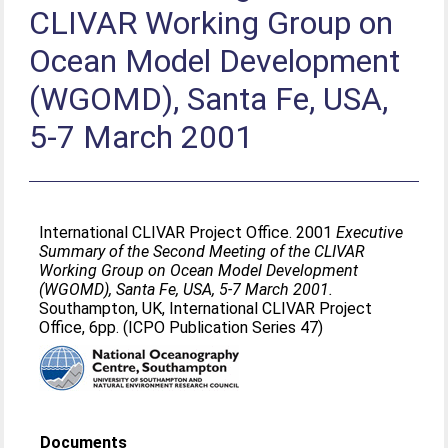
CLIVAR Working Group on
Ocean Model Development
(WGOMD), Santa Fe, USA,
5-7 March 2001
International CLIVAR Project Office. 2001
Executive
Summary of the Second Meeting of the CLIVAR
Working Group on Ocean Model Development
(WGOMD), Santa Fe, USA, 5-7 March 2001.
Southampton, UK, International CLIVAR Project
Office, 6pp. (ICPO Publication Series 47)
Documents