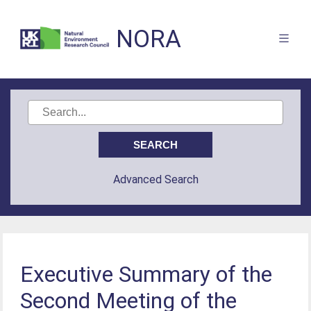
NORA
Advanced Search
Executive Summary of the
Second Meeting of the