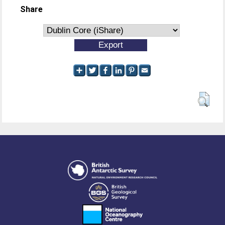
Share