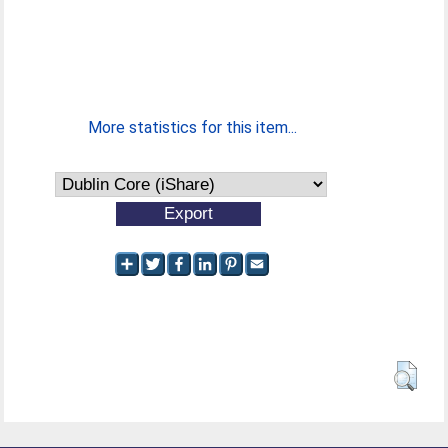
More statistics for this item...