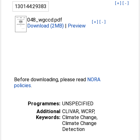
[+]
[-]
130144:29383
048_wgccd.pdf
[+]
[-]
Download (2MB)
|
Preview
Before downloading, please read
NORA
policies
.
Programmes:
UNSPECIFIED
Additional
CLIVAR, WCRP,
Keywords:
Climate Change,
Climate Change
Detection