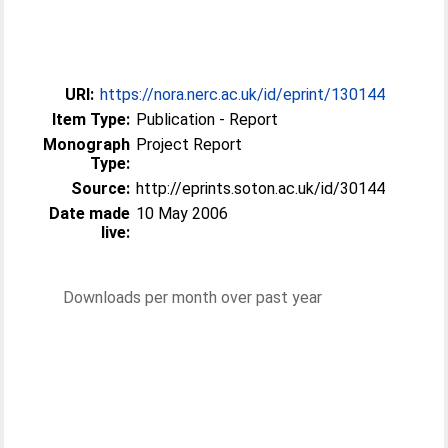
URI:
https://nora.nerc.ac.uk/id/eprint/130144
Item Type:
Publication - Report
Monograph
Project Report
Type:
Source:
http://eprints.soton.ac.uk/id/30144
Date made
10 May 2006
live:
Downloads per month over past year