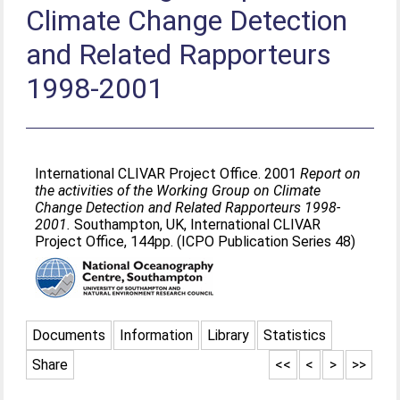
Climate Change Detection
and Related Rapporteurs
1998-2001
International CLIVAR Project Office. 2001
Report on
the activities of the Working Group on Climate
Change Detection and Related Rapporteurs 1998-
2001.
Southampton, UK, International CLIVAR
Project Office, 144pp. (ICPO Publication Series 48)
Documents
Information
Library
Statistics
Share
<<
<
>
>>