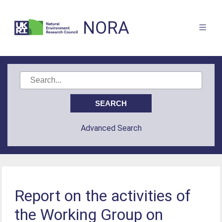
NORA
Advanced Search
Report on the activities of
the Working Group on