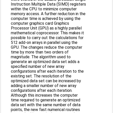
Instruction Multiple Data (SIMD) registers
within the CPU to minimize computer
memory access. A further reduction in the
computer time is achieved by using the
computer graphics card Graphics
Processor Unit (GPU) as a highly parallel
mathematical coprocessor. This makes it
possible to carry out the calculations for
512 add-on arrays in parallel using the
GPU. The changes reduce the computer
time by more than two orders of
magnitude. The algorithm used to
generate an optimized data set adds a
specified number of new array
configurations after each iteration to the
existing set. The resolution of the
optimized data set can be increased by
adding a smaller number of new array
configurations after each iteration.
Although this increases the computer
time required to generate an optimized
data set with the same number of data
points, the new fast numerical routines