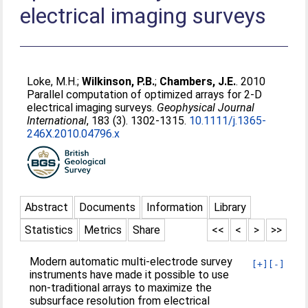
electrical imaging surveys
Loke, M.H.
;
Wilkinson, P.B.
;
Chambers, J.E.
. 2010
Parallel computation of optimized arrays for 2-D
electrical imaging surveys.
Geophysical Journal
International
, 183 (3). 1302-1315.
10.1111/j.1365-
246X.2010.04796.x
Abstract
Documents
Information
Library
Statistics
Metrics
Share
<<
<
>
>>
Modern automatic multi-electrode survey
[+]
[-]
instruments have made it possible to use
non-traditional arrays to maximize the
subsurface resolution from electrical