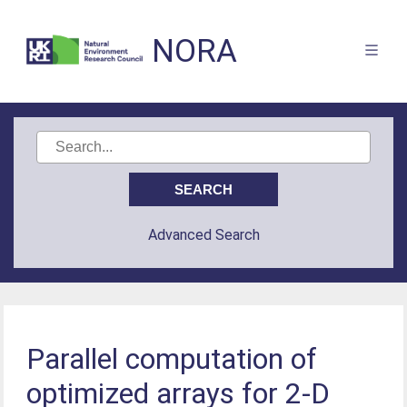
NORA
Advanced Search
Parallel computation of
optimized arrays for 2-D