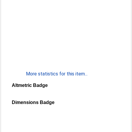
More statistics for this item...
Altmetric Badge
Dimensions Badge