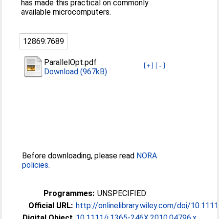
has made this practical on commonly
available microcomputers.
12869:7689
ParallelOpt.pdf
[+]
[-]
Download (967kB)
Before downloading, please read
NORA
policies
.
Programmes:
UNSPECIFIED
Official URL:
http://onlinelibrary.wiley.com/doi/10.1111/
Digital Object
10.1111/j.1365-246X.2010.04796.x