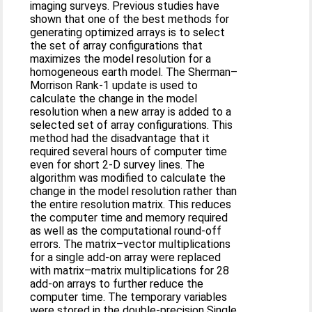
imaging surveys. Previous studies have
shown that one of the best methods for
generating optimized arrays is to select
the set of array configurations that
maximizes the model resolution for a
homogeneous earth model. The Sherman–
Morrison Rank-1 update is used to
calculate the change in the model
resolution when a new array is added to a
selected set of array configurations. This
method had the disadvantage that it
required several hours of computer time
even for short 2-D survey lines. The
algorithm was modified to calculate the
change in the model resolution rather than
the entire resolution matrix. This reduces
the computer time and memory required
as well as the computational round-off
errors. The matrix–vector multiplications
for a single add-on array were replaced
with matrix–matrix multiplications for 28
add-on arrays to further reduce the
computer time. The temporary variables
were stored in the double-precision Single