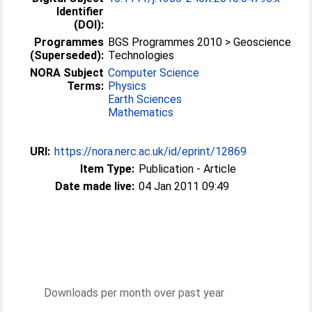
Identifier
(DOI):
Programmes
BGS Programmes 2010 > Geoscience
(Superseded):
Technologies
NORA Subject
Computer Science
Terms:
Physics
Earth Sciences
Mathematics
URI:
https://nora.nerc.ac.uk/id/eprint/12869
Item Type:
Publication - Article
Date made live:
04 Jan 2011 09:49
Downloads per month over past year