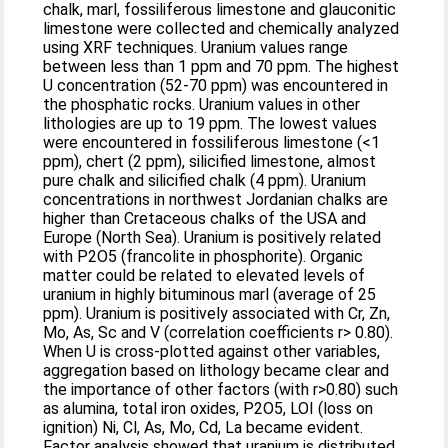
chalk, marl, fossiliferous limestone and glauconitic
limestone were collected and chemically analyzed
using XRF techniques. Uranium values range
between less than 1 ppm and 70 ppm. The highest
U concentration (52-70 ppm) was encountered in
the phosphatic rocks. Uranium values in other
lithologies are up to 19 ppm. The lowest values
were encountered in fossiliferous limestone (<1
ppm), chert (2 ppm), silicified limestone, almost
pure chalk and silicified chalk (4 ppm). Uranium
concentrations in northwest Jordanian chalks are
higher than Cretaceous chalks of the USA and
Europe (North Sea). Uranium is positively related
with P2O5 (francolite in phosphorite). Organic
matter could be related to elevated levels of
uranium in highly bituminous marl (average of 25
ppm). Uranium is positively associated with Cr, Zn,
Mo, As, Sc and V (correlation coefficients r> 0.80).
When U is cross-plotted against other variables,
aggregation based on lithology became clear and
the importance of other factors (with r>0.80) such
as alumina, total iron oxides, P2O5, LOI (loss on
ignition) Ni, Cl, As, Mo, Cd, La became evident.
Factor analysis showed that uranium is distributed