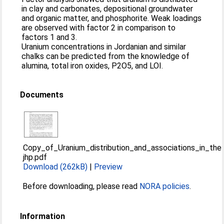
in clay and carbonates, depositional groundwater
and organic matter, and phosphorite. Weak loadings
are observed with factor 2 in comparison to
factors 1 and 3.
Uranium concentrations in Jordanian and similar
chalks can be predicted from the knowledge of
alumina, total iron oxides, P2O5, and LOI.
Documents
Copy_of_Uranium_distribution_and_associations_in_t
jhp.pdf
Download (262kB)
|
Preview
Before downloading, please read
NORA policies
.
Information