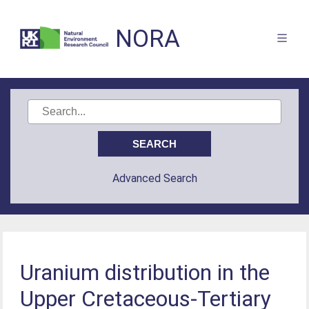
NORA
Advanced Search
Uranium distribution in the
Upper Cretaceous-Tertiary