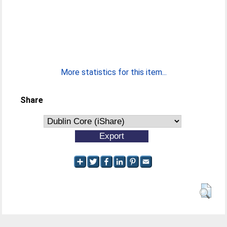
More statistics for this item...
Share