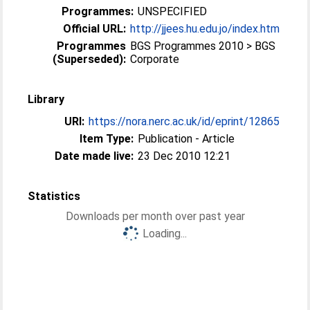
Programmes:
UNSPECIFIED
Official URL:
http://jjees.hu.edu.jo/index.htm
Programmes
BGS Programmes 2010 > BGS
(Superseded):
Corporate
Library
URI:
https://nora.nerc.ac.uk/id/eprint/12865
Item Type:
Publication - Article
Date made live:
23 Dec 2010 12:21
Statistics
Downloads per month over past year
Loading...