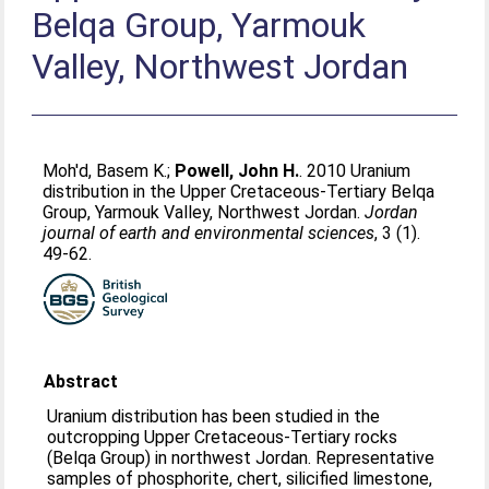
Belqa Group, Yarmouk
Valley, Northwest Jordan
Moh'd, Basem K.
;
Powell, John H.
. 2010 Uranium
distribution in the Upper Cretaceous-Tertiary Belqa
Group, Yarmouk Valley, Northwest Jordan.
Jordan
journal of earth and environmental sciences
, 3 (1).
49-62.
Abstract
Uranium distribution has been studied in the
outcropping Upper Cretaceous-Tertiary rocks
(Belqa Group) in northwest Jordan. Representative
samples of phosphorite, chert, silicified limestone,