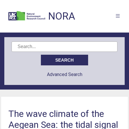
NORA
Advanced Search
The wave climate of the
Aegean Sea: the tidal signal