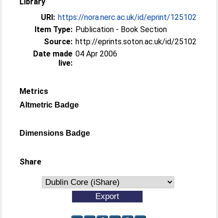
Library
URI:
https://nora.nerc.ac.uk/id/eprint/125102
Item Type:
Publication - Book Section
Source:
http://eprints.soton.ac.uk/id/25102
Date made
04 Apr 2006
live:
Metrics
Altmetric Badge
Dimensions Badge
Share