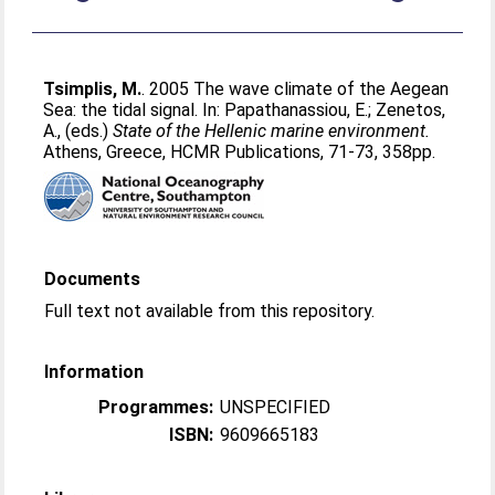
Tsimplis, M.
. 2005 The wave climate of the Aegean
Sea: the tidal signal. In:
Papathanassiou, E.
;
Zenetos,
A.
, (eds.)
State of the Hellenic marine environment.
Athens, Greece, HCMR Publications, 71-73, 358pp.
Documents
Full text not available from this repository.
Information
Programmes:
UNSPECIFIED
ISBN:
9609665183