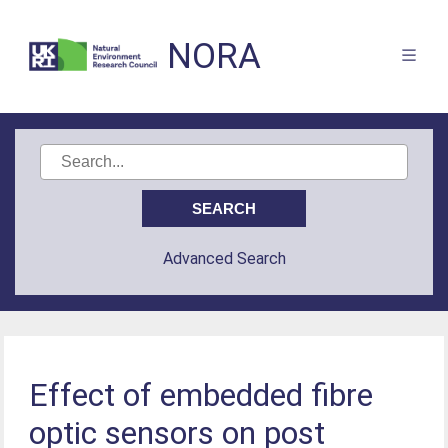
NORA
Advanced Search
Effect of embedded fibre
optic sensors on post