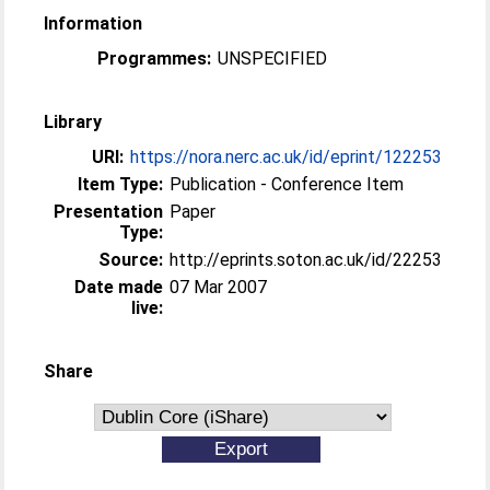
Information
Programmes:
UNSPECIFIED
Library
URI:
https://nora.nerc.ac.uk/id/eprint/122253
Item Type:
Publication - Conference Item
Presentation
Paper
Type:
Source:
http://eprints.soton.ac.uk/id/22253
Date made
07 Mar 2007
live:
Share