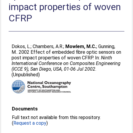
impact properties of woven
CFRP
Dokos, L.
;
Chambers, A.R.
;
Mowlem, M.C.
;
Gunning,
M.
. 2002 Effect of embedded fibre optic sensors on
post impact properties of woven CFRP. In:
Ninth
International Conference on Composites Engineering
(ICCE 9), San Diego, USA, 01-06 Jul 2002
.
(Unpublished)
Documents
Full text not available from this repository.
(
Request a copy
)