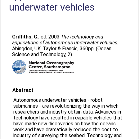
underwater vehicles
Griffiths, G.
, ed. 2003
The technology and
applications of autonomous underwater vehicles.
Abingdon, UK, Taylor & Francis, 360pp. (Ocean
Science and Technology, 2).
Abstract
Autonomous underwater vehicles - robot
submarines - are revolutionizing the way in which
researchers and industry obtain data. Advances in
technology have resulted in capable vehicles that
have made new discoveries on how the oceans
work and have dramatically reduced the cost to
industry of surveying the seabed. Technology and