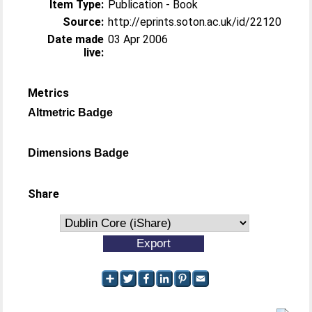
Item Type:
Publication - Book
Source:
http://eprints.soton.ac.uk/id/22120
Date made
03 Apr 2006
live:
Metrics
Altmetric Badge
Dimensions Badge
Share