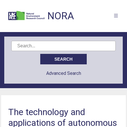
NORA
Advanced Search
The technology and
applications of autonomous