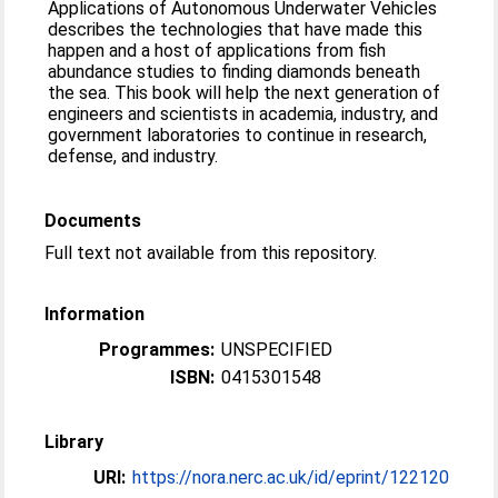
Applications of Autonomous Underwater Vehicles
describes the technologies that have made this
happen and a host of applications from fish
abundance studies to finding diamonds beneath
the sea. This book will help the next generation of
engineers and scientists in academia, industry, and
government laboratories to continue in research,
defense, and industry.
Documents
Full text not available from this repository.
Information
Programmes:
UNSPECIFIED
ISBN:
0415301548
Library
URI:
https://nora.nerc.ac.uk/id/eprint/122120