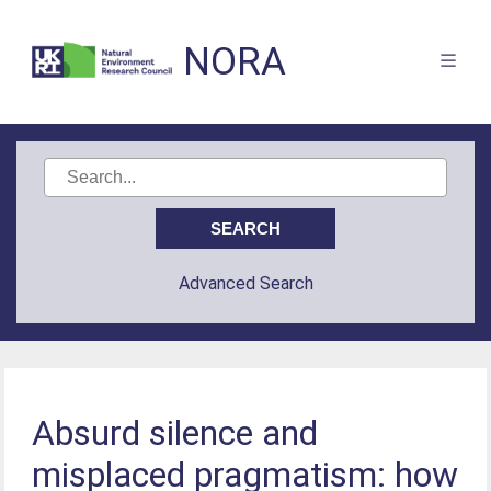
NORA
Advanced Search
Absurd silence and
misplaced pragmatism: how