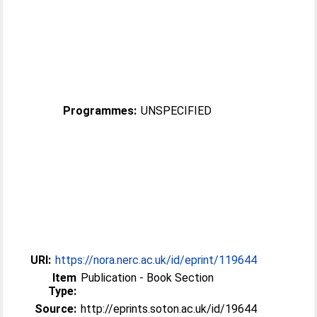
Programmes:
UNSPECIFIED
URI:
https://nora.nerc.ac.uk/id/eprint/119644
Item
Publication - Book Section
Type:
Source:
http://eprints.soton.ac.uk/id/19644