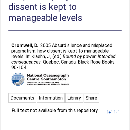
dissent is kept to
manageable levels
Cromwell, D.
. 2005 Absurd silence and misplaced
pragmatism: how dissent is kept to manageable
levels. In:
Klaehn, J.
, (ed.)
Bound by power: intended
consequences.
Quebec, Canada, Black Rose Books,
90-104.
Documents
Information
Library
Share
Full text not available from this repository.
[+]
[-]