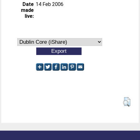
Date
14 Feb 2006
made
live: