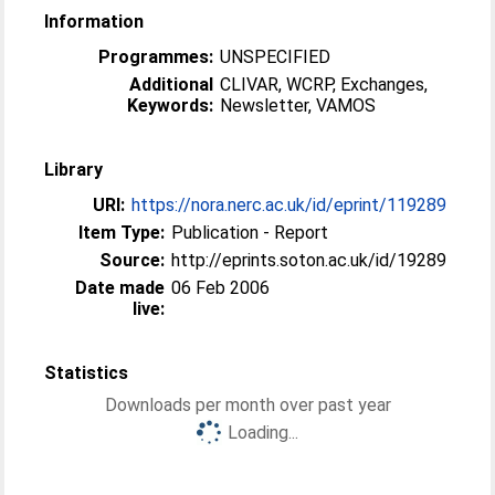
Information
Programmes:
UNSPECIFIED
Additional
CLIVAR, WCRP, Exchanges,
Keywords:
Newsletter, VAMOS
Library
URI:
https://nora.nerc.ac.uk/id/eprint/119289
Item Type:
Publication - Report
Source:
http://eprints.soton.ac.uk/id/19289
Date made
06 Feb 2006
live:
Statistics
Downloads per month over past year
Loading...