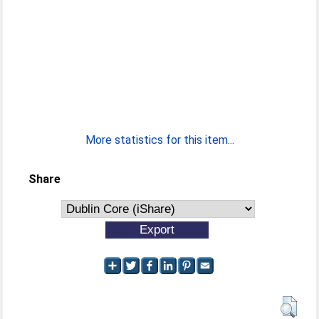
More statistics for this item...
Share