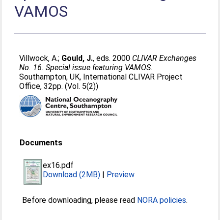
VAMOS
Villwock, A.
;
Gould, J.
, eds. 2000
CLIVAR Exchanges
No. 16. Special issue featuring VAMOS.
Southampton, UK, International CLIVAR Project
Office, 32pp. (Vol. 5(2))
Documents
ex16.pdf
Download (2MB)
|
Preview
Before downloading, please read
NORA policies
.