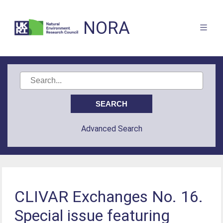
NORA
Advanced Search
CLIVAR Exchanges No. 16.
Special issue featuring