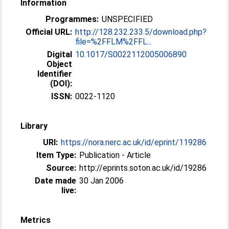
Information
Programmes:
UNSPECIFIED
Official URL:
http://128.232.233.5/download.php?
file=%2FFLM%2FFL...
Digital
10.1017/S0022112005006890
Object
Identifier
(DOI):
ISSN:
0022-1120
Library
URI:
https://nora.nerc.ac.uk/id/eprint/119286
Item Type:
Publication - Article
Source:
http://eprints.soton.ac.uk/id/19286
Date made
30 Jan 2006
live:
Metrics