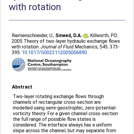
with rotation
Riemenschneider, U.
;
Smeed, D.A.
;
Killworth, P.D.
.
2005 Theory of two-layer hydraulic exchange flows
with rotation.
Journal of Fluid Mechanics
, 545. 373-
395.
10.1017/S0022112005006890
Abstract
Two-layer rotating exchange flows through
channels of rectangular cross-section are
modelled using semi-geostrophic, zero-potential-
vorticity theory. For a given channel cross-section
the full range of possible flow states is
considered. The interface always has a uniform
slope across the channel, but may separate from