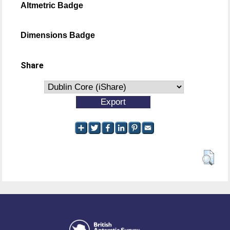
Altmetric Badge
Dimensions Badge
Share