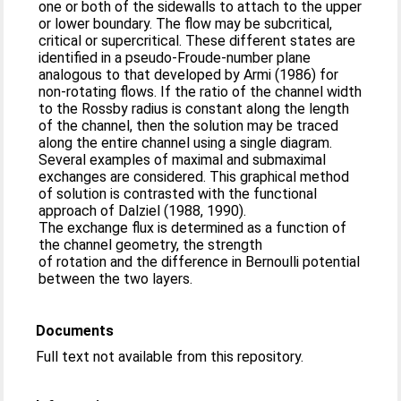
one or both of the sidewalls to attach to the upper
or lower boundary. The flow may be subcritical,
critical or supercritical. These different states are
identified in a pseudo-Froude-number plane
analogous to that developed by Armi (1986) for
non-rotating flows. If the ratio of the channel width
to the Rossby radius is constant along the length
of the channel, then the solution may be traced
along the entire channel using a single diagram.
Several examples of maximal and submaximal
exchanges are considered. This graphical method
of solution is contrasted with the functional
approach of Dalziel (1988, 1990).
The exchange flux is determined as a function of
the channel geometry, the strength
of rotation and the difference in Bernoulli potential
between the two layers.
Documents
Full text not available from this repository.