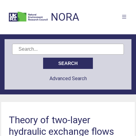
NORA
Advanced Search
Theory of two-layer
hydraulic exchange flows