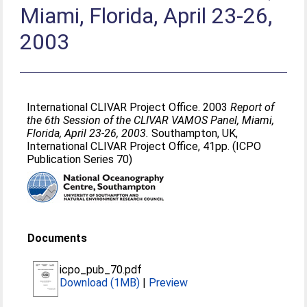
Miami, Florida, April 23-26,
2003
International CLIVAR Project Office. 2003
Report of
the 6th Session of the CLIVAR VAMOS Panel, Miami,
Florida, April 23-26, 2003.
Southampton, UK,
International CLIVAR Project Office, 41pp. (ICPO
Publication Series 70)
Documents
icpo_pub_70.pdf
Download (1MB)
|
Preview