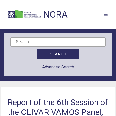
NORA
Advanced Search
Report of the 6th Session of
the CLIVAR VAMOS Panel,