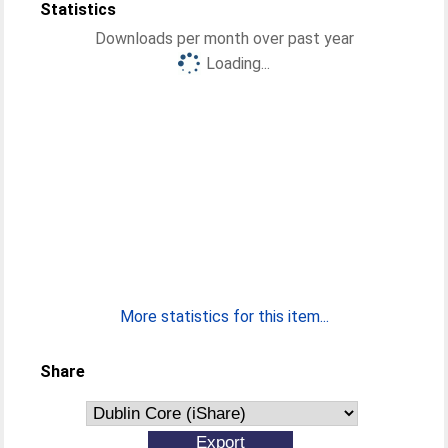
Statistics
Downloads per month over past year
Loading...
More statistics for this item...
Share