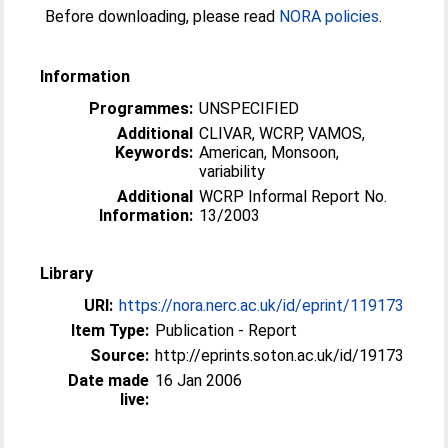
Before downloading, please read
NORA policies
.
Information
Programmes:
UNSPECIFIED
Additional
CLIVAR, WCRP, VAMOS,
Keywords:
American, Monsoon,
variability
Additional
WCRP Informal Report No.
Information:
13/2003
Library
URI:
https://nora.nerc.ac.uk/id/eprint/119173
Item Type:
Publication - Report
Source:
http://eprints.soton.ac.uk/id/19173
Date made
16 Jan 2006
live: