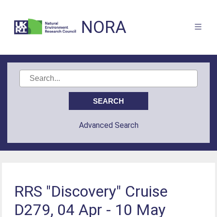
NORA
Advanced Search
RRS "Discovery" Cruise
D279, 04 Apr - 10 May