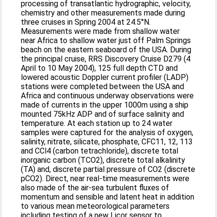
processing of transatlantic hydrographic, velocity,
chemistry and other measurements made during
three cruises in Spring 2004 at 24.5°N.
Measurements were made from shallow water
near Africa to shallow water just off Palm Springs
beach on the eastern seaboard of the USA. During
the principal cruise, RRS Discovery Cruise D279 (4
April to 10 May 2004), 125 full depth CTD and
lowered acoustic Doppler current profiler (LADP)
stations were completed between the USA and
Africa and continuous underway observations were
made of currents in the upper 1000m using a ship
mounted 75kHz ADP and of surface salinity and
temperature. At each station up to 24 water
samples were captured for the analysis of oxygen,
salinity, nitrate, silicate, phosphate, CFC11, 12, 113
and CCl4 (carbon tetrachloride), discrete total
inorganic carbon (TCO2), discrete total alkalinity
(TA) and, discrete partial pressure of CO2 (discrete
pCO2). Direct, near real-time measurements were
also made of the air-sea turbulent fluxes of
momentum and sensible and latent heat in addition
to various mean meteorological parameters
including testing of a new Licor sensor to