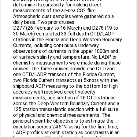
determine its suitability for making direct
measurements of the air-sea CO2 flux.
Atmospheric dust samples were gathered on a
daily basis. Two prior cruises
D277 (26 February to 16 March) and D278 (19 to
30 March) completed 33 full depth CTD/LADP
stations in the Florida and Deep Western Boundary
Currents, including continuous underway
observations of currents in the upper 1000m and
of surface salinity and temperature. No LADP or
chemistry measurements were made during these
cruises. The three cruises provide one CTD and
one CTD/LADP transect of the Florida Current,
two Florida Current transects at 5knots with the
shipboard ADP measuring to the bottom for high
accuracy well resolved direct velocity
measurements, one section of 16 CTD stations
across the Deep Western Boundary Current and a
125 station transatlantic section with a full suite
of physical and chemical measurements. The
principal scientific objective is to estimate the
circulation across 24.5°N, using for the first time,
LADP profiles at each station as constraints in an