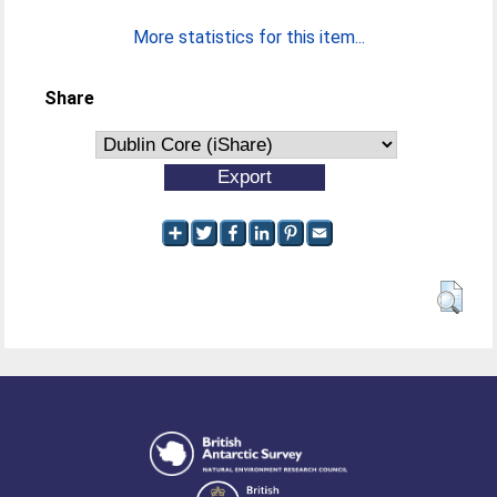
More statistics for this item...
Share