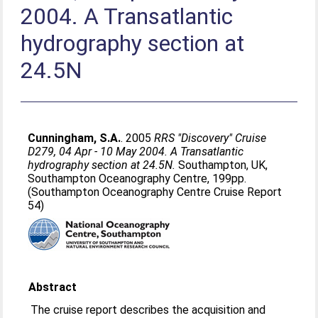
2004. A Transatlantic
hydrography section at
24.5N
Cunningham, S.A.
. 2005
RRS "Discovery" Cruise
D279, 04 Apr - 10 May 2004. A Transatlantic
hydrography section at 24.5N.
Southampton, UK,
Southampton Oceanography Centre, 199pp.
(Southampton Oceanography Centre Cruise Report
54)
Abstract
The cruise report describes the acquisition and