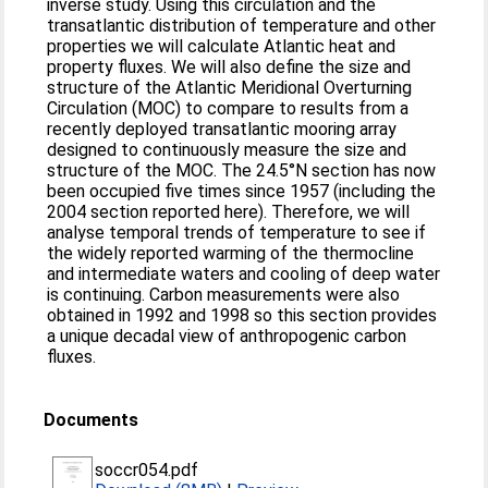
inverse study. Using this circulation and the
transatlantic distribution of temperature and other
properties we will calculate Atlantic heat and
property fluxes. We will also define the size and
structure of the Atlantic Meridional Overturning
Circulation (MOC) to compare to results from a
recently deployed transatlantic mooring array
designed to continuously measure the size and
structure of the MOC. The 24.5°N section has now
been occupied five times since 1957 (including the
2004 section reported here). Therefore, we will
analyse temporal trends of temperature to see if
the widely reported warming of the thermocline
and intermediate waters and cooling of deep water
is continuing. Carbon measurements were also
obtained in 1992 and 1998 so this section provides
a unique decadal view of anthropogenic carbon
fluxes.
Documents
soccr054.pdf