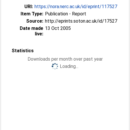
URI:
https://nora.nerc.ac.uk/id/eprint/117527
Item Type:
Publication - Report
Source:
http://eprints.soton.ac.uk/id/17527
Date made
13 Oct 2005
live:
Statistics
Downloads per month over past year
Loading...