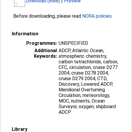
Download (8MB)
|
Preview
Before downloading, please read
NORA policies
.
Information
Programmes:
UNSPECIFIED
Additional
ADCP, Atlantic Ocean,
Keywords:
atmospheric chemistry,
carbon tetrachloride, carbon,
CFC, circulation, cruise D277
2004, cruise D278 2004,
cruise D279 2004, CTD,
Discovery, Lowered ADCP,
Meridional Overturning
Circulation, meteorology,
MOC, nutrients, Ocean
Surveyor, oxygen, shipboard
ADCP
Library