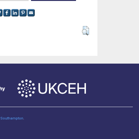
of Southampton
.