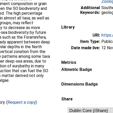
Zoolo
iment composition or grain
Additional
Southe
een the SO biodiversity and
Keywords:
geolog
ned. The high percentage
 almost all taxa, as well as
roups, may reflect
Library
kely to decrease as more
sea biodiversity by future
URI:
https:
a such as the Foraminifera,
Item Type:
Public
lready apparent between deep
ilar depths in the North
Date made live:
12 No
 vertical zonation from the
ity patterns among some taxa
ther deep-sea areas, due to
Metrics
tion of eurybathy in many
Altmetric Badge
uction that can fuel the SO
 matter derived not only
algae.
Dimensions Badge
Share
Full text not available from this repository. (
Request a copy
)