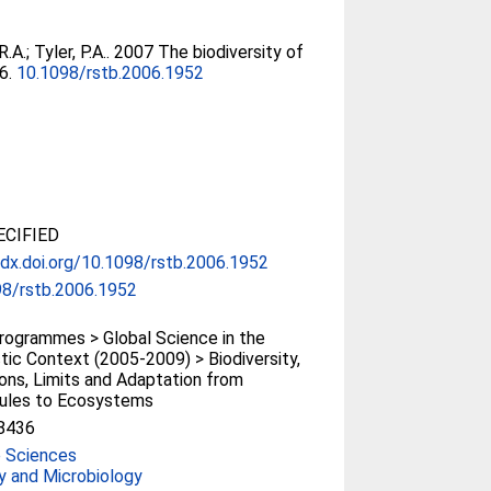
R.A.
;
Tyler, P.A.
. 2007 The biodiversity of
66.
10.1098/rstb.2006.1952
CIFIED
/dx.doi.org/10.1098/rstb.2006.1952
98/rstb.2006.1952
ogrammes > Global Science in the
tic Context (2005-2009) > Biodiversity,
ons, Limits and Adaptation from
ules to Ecosystems
8436
e Sciences
y and Microbiology