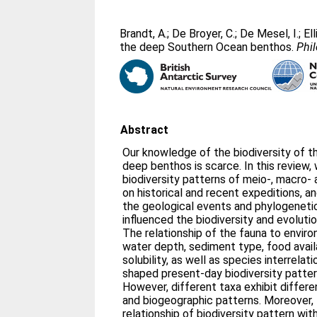
Brandt, A.
;
De Broyer, C.
;
De Mesel, I.
;
El
the deep Southern Ocean benthos.
Phil
Abstract
Our knowledge of the biodiversity of 
deep benthos is scarce. In this review,
biodiversity patterns of meio-, macro-
on historical and recent expeditions, 
the geological events and phylogenetic
influenced the biodiversity and evoluti
The relationship of the fauna to envir
water depth, sediment type, food avail
solubility, as well as species interrelat
shaped present-day biodiversity patter
However, different taxa exhibit differe
and biogeographic patterns. Moreover, t
relationship of biodiversity pattern wit