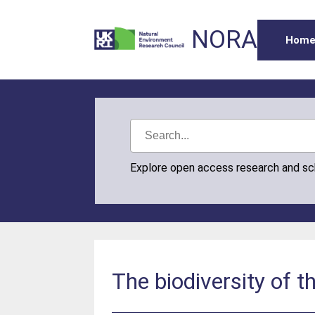
NORA
Hom
Explore open access research and s
The biodiversity of 