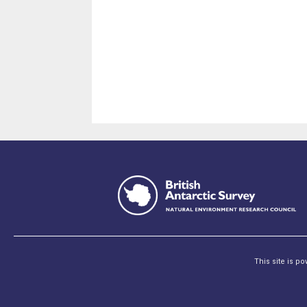
This site is p