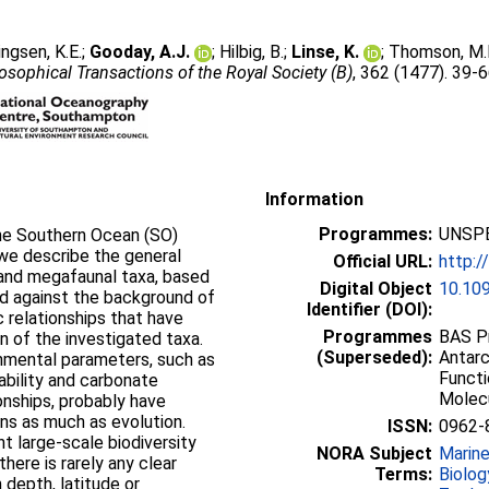
lingsen, K.E.
;
Gooday, A.J.
;
Hilbig, B.
;
Linse, K.
;
Thomson, M.
osophical Transactions of the Royal Society (B)
, 362 (1477). 39-
Information
Programmes:
UNSPE
the Southern Ocean (SO)
 we describe the general
Official URL:
http:/
 and megafaunal taxa, based
Digital Object
10.10
and against the background of
Identifier (DOI):
 relationships that have
Programmes
BAS Pr
on of the investigated taxa.
(Superseded):
Antarc
onmental parameters, such as
Functi
ability and carbonate
Molec
ionships, probably have
ns as much as evolution.
ISSN:
0962-
nt large-scale biodiversity
NORA Subject
Marin
here is rarely any clear
Terms:
Biolog
h depth, latitude or