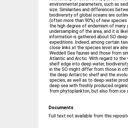
environmental parameters, such as sed
size. Similarities and differences betw
biodiversity of global oceans are outli
(often more than 90%) of new species in
the high degree of endemism of many g
undersampling of the area, and it is li
information is gathered about SO deep-
expeditions. Indeed, among certain tax
close links at the species level are a
Weddell Sea faunas and those from sim
Atlantic and Arctic. With regard to the
shelf edge into deep water, biodivers
in the SO might differ from those in o
the deep Antarctic shelf and the evolu
species, as well as to deep-water prod
deep sea with freshly produced organic
from phytoplankton, but also from ice 
Documents