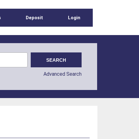
s
Deposit
Login
Advanced Search