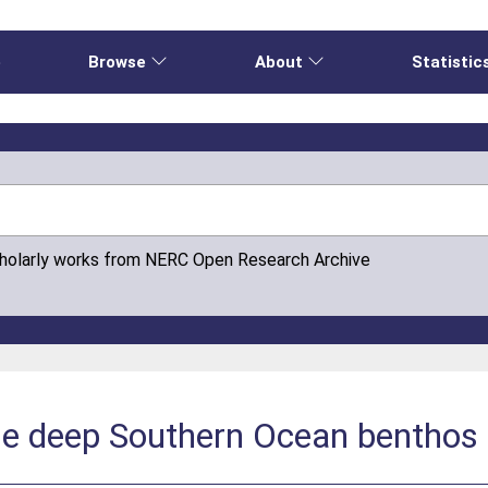
e
Browse
About
Statistic
cholarly works from NERC Open Research Archive
the deep Southern Ocean benthos