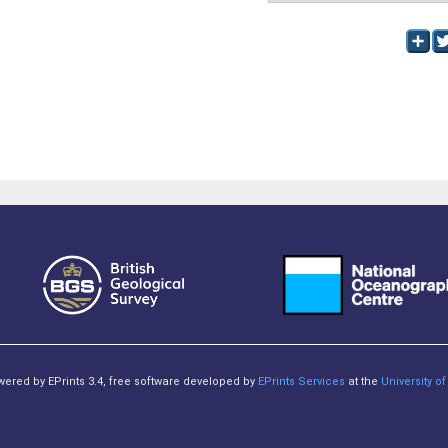
owered by EPrints 3.4, free software developed by
EPrints Services
at the
University 