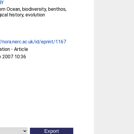
gy
rn Ocean, biodiversity, benthos,
ical history, evolution
//nora.nerc.ac.uk/id/eprint/1167
ation - Article
v 2007 10:36