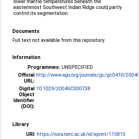
lower mantle temperatures beneath the
easternmost Southwest Indian Ridge could partly
control its segmentation.
Documents
Full text not available from this repository.
Information
Programmes:
UNSPECIFIED
Official
http://www.agu.org/journals/gc/gc0410/2004G
URL:
Digital
10.1029/2004GC000738
Object
Identifier
(DOI):
Library
URI:
https://nora.nerc.ac.uk/id/eprint/115815