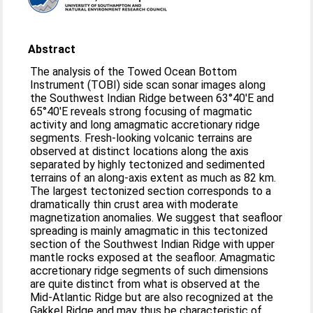
Abstract
The analysis of the Towed Ocean Bottom
Instrument (TOBI) side scan sonar images along
the Southwest Indian Ridge between 63°40′E and
65°40′E reveals strong focusing of magmatic
activity and long amagmatic accretionary ridge
segments. Fresh-looking volcanic terrains are
observed at distinct locations along the axis
separated by highly tectonized and sedimented
terrains of an along-axis extent as much as 82 km.
The largest tectonized section corresponds to a
dramatically thin crust area with moderate
magnetization anomalies. We suggest that seafloor
spreading is mainly amagmatic in this tectonized
section of the Southwest Indian Ridge with upper
mantle rocks exposed at the seafloor. Amagmatic
accretionary ridge segments of such dimensions
are quite distinct from what is observed at the
Mid-Atlantic Ridge but are also recognized at the
Gakkel Ridge and may thus be characteristic of