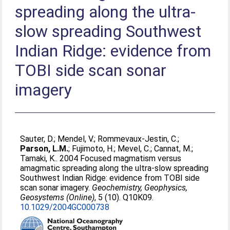
spreading along the ultra-
slow spreading Southwest
Indian Ridge: evidence from
TOBI side scan sonar
imagery
Sauter, D.
;
Mendel, V.
;
Rommevaux-Jestin, C.
;
Parson, L.M.
;
Fujimoto, H.
;
Mevel, C.
;
Cannat, M.
;
Tamaki, K.
. 2004 Focused magmatism versus
amagmatic spreading along the ultra-slow spreading
Southwest Indian Ridge: evidence from TOBI side
scan sonar imagery.
Geochemistry, Geophysics,
Geosystems (Online)
, 5 (10). Q10K09.
10.1029/2004GC000738