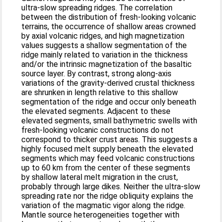
ultra-slow spreading ridges. The correlation
between the distribution of fresh-looking volcanic
terrains, the occurrence of shallow areas crowned
by axial volcanic ridges, and high magnetization
values suggests a shallow segmentation of the
ridge mainly related to variation in the thickness
and/or the intrinsic magnetization of the basaltic
source layer. By contrast, strong along-axis
variations of the gravity-derived crustal thickness
are shrunken in length relative to this shallow
segmentation of the ridge and occur only beneath
the elevated segments. Adjacent to these
elevated segments, small bathymetric swells with
fresh-looking volcanic constructions do not
correspond to thicker crust areas. This suggests a
highly focused melt supply beneath the elevated
segments which may feed volcanic constructions
up to 60 km from the center of these segments
by shallow lateral melt migration in the crust,
probably through large dikes. Neither the ultra-slow
spreading rate nor the ridge obliquity explains the
variation of the magmatic vigor along the ridge.
Mantle source heterogeneities together with