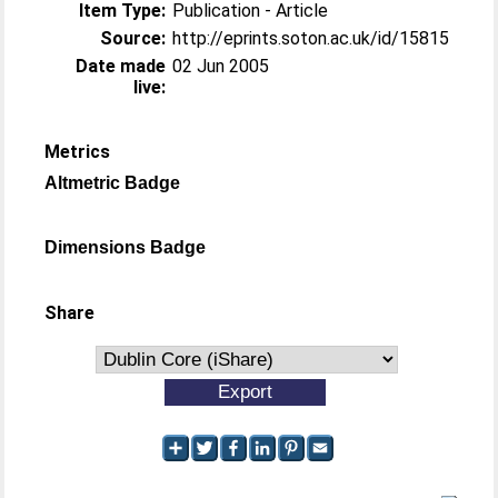
Item Type:
Publication - Article
Source:
http://eprints.soton.ac.uk/id/15815
Date made
02 Jun 2005
live:
Metrics
Altmetric Badge
Dimensions Badge
Share