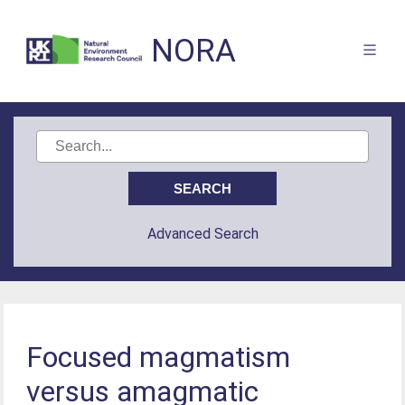
NORA
Advanced Search
Focused magmatism
versus amagmatic