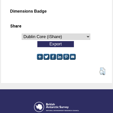
Dimensions Badge
Share