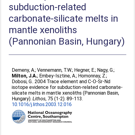
subduction-related
carbonate-silicate melts in
mantle xenoliths
(Pannonian Basin, Hungary)
Demeny, A.
;
Vennemann, T.W.
;
Hegner, E.
;
Nagy, G.
;
Milton, J.A.
;
Embey-Isztine, A.
;
Homonnay, Z.
;
Dobosi, G.
. 2004 Trace element and C-O-Sr-Nd
isotope evidence for subduction-related carbonate-
silicate melts in mantle xenoliths (Pannonian Basin,
Hungary).
Lithos
, 75 (1-2). 89-113.
10.1016/j.lithos.2003.12.016