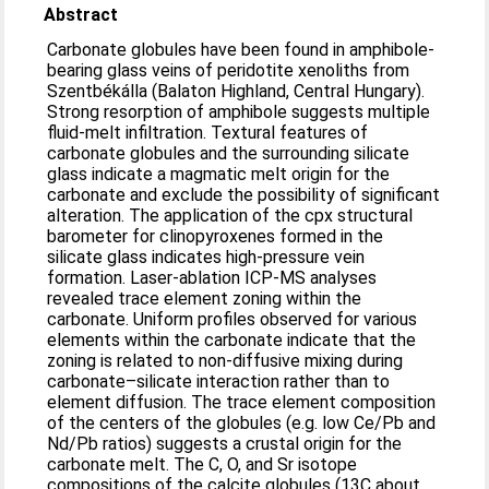
Abstract
Carbonate globules have been found in amphibole-
bearing glass veins of peridotite xenoliths from
Szentbékálla (Balaton Highland, Central Hungary).
Strong resorption of amphibole suggests multiple
fluid-melt infiltration. Textural features of
carbonate globules and the surrounding silicate
glass indicate a magmatic melt origin for the
carbonate and exclude the possibility of significant
alteration. The application of the cpx structural
barometer for clinopyroxenes formed in the
silicate glass indicates high-pressure vein
formation. Laser-ablation ICP-MS analyses
revealed trace element zoning within the
carbonate. Uniform profiles observed for various
elements within the carbonate indicate that the
zoning is related to non-diffusive mixing during
carbonate–silicate interaction rather than to
element diffusion. The trace element composition
of the centers of the globules (e.g. low Ce/Pb and
Nd/Pb ratios) suggests a crustal origin for the
carbonate melt. The C, O, and Sr isotope
compositions of the calcite globules (13C about