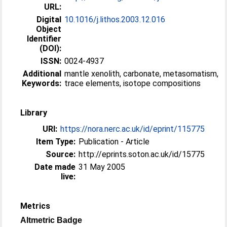
URL:
Digital
10.1016/j.lithos.2003.12.016
Object
Identifier
(DOI):
ISSN:
0024-4937
Additional
mantle xenolith, carbonate, metasomatism,
Keywords:
trace elements, isotope compositions
Library
URI:
https://nora.nerc.ac.uk/id/eprint/115775
Item Type:
Publication - Article
Source:
http://eprints.soton.ac.uk/id/15775
Date made
31 May 2005
live:
Metrics
Altmetric Badge