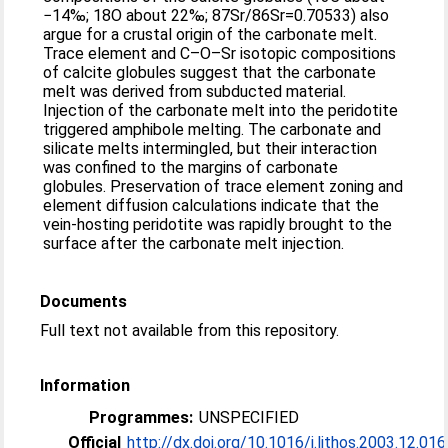
−14‰; 18O about 22‰; 87Sr/86Sr=0.70533) also
argue for a crustal origin of the carbonate melt.
Trace element and C–O–Sr isotopic compositions
of calcite globules suggest that the carbonate
melt was derived from subducted material.
Injection of the carbonate melt into the peridotite
triggered amphibole melting. The carbonate and
silicate melts intermingled, but their interaction
was confined to the margins of carbonate
globules. Preservation of trace element zoning and
element diffusion calculations indicate that the
vein-hosting peridotite was rapidly brought to the
surface after the carbonate melt injection.
Documents
Full text not available from this repository.
Information
Programmes:
UNSPECIFIED
Official
http://dx.doi.org/10.1016/j.lithos.2003.12.016