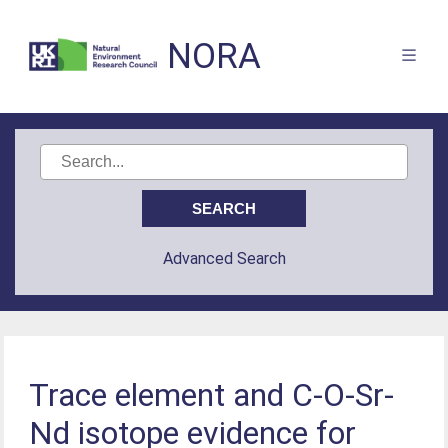
NORA
Advanced Search
Trace element and C-O-Sr-
Nd isotope evidence for