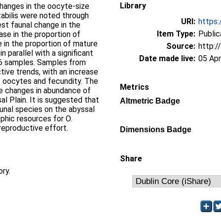
Library
changes in the oocyte-size
tabilis were noted through
URI:
https:
est faunal change in the
Item Type:
Public
se in the proportion of
 in the proportion of mature
Source:
http:/
n parallel with a significant
Date made live:
05 Ap
96 samples. Samples from
tive trends, with an increase
ic oocytes and fecundity. The
Metrics
rge changes in abundance of
l Plain. It is suggested that
Altmetric Badge
nal species on the abyssal
ophic resources for O.
 reproductive effort.
Dimensions Badge
Share
ory.