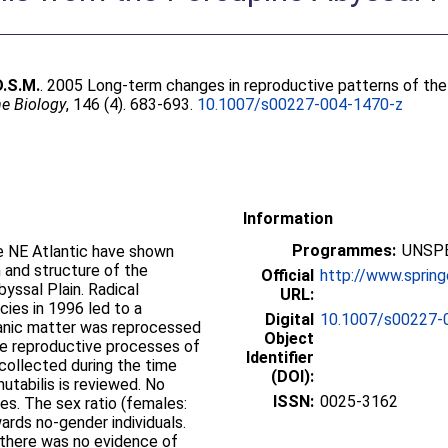
 D.S.M.
. 2005 Long-term changes in reproductive patterns of the
e Biology
, 146 (4). 683-693.
10.1007/s00227-004-1470-z
Information
Programmes:
UNSPE
e NE Atlantic have shown
 and structure of the
Official
http://www.sprin
yssal Plain. Radical
URL:
ies in 1996 led to a
Digital
10.1007/s00227-
rganic matter was reprocessed
Object
he reproductive processes of
Identifier
 collected during the time
(DOI):
mutabilis is reviewed. No
ISSN:
0025-3162
es. The sex ratio (females:
ards no-gender individuals.
there was no evidence of