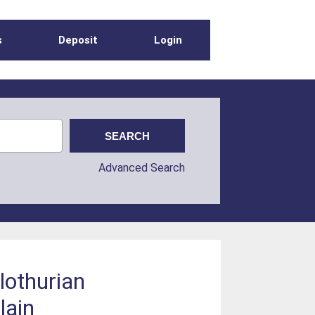
s
Deposit
Login
Advanced Search
lothurian
lain