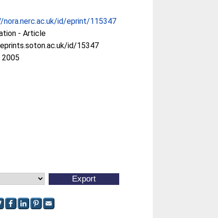
//nora.nerc.ac.uk/id/eprint/115347
ation - Article
/eprints.soton.ac.uk/id/15347
r 2005