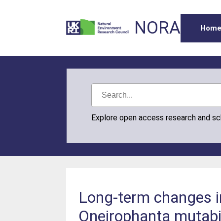
NORA
Hom
Explore open access research and s
Long-term changes in
Oneirophanta mutabil