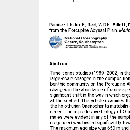
Ramirez-Llodra, E.
;
Reid, W.D.K.
;
Billett,
from the Porcupine Abyssal Plain.
Marin
Abstract
Time-series studies (1989–2002) in th
large-scale changes in the composition
benthic community on the Porcupine Ab
changes in the abundance of some spec
significant shift in the way in which o
at the seabed. This article examines t
the holothurian Oneirophanta mutabilis
series. The reproductive biology of O. 
males were evident in any of the sampl
no gender) was biased significantly tow
The maximum egg size was 650 m and 