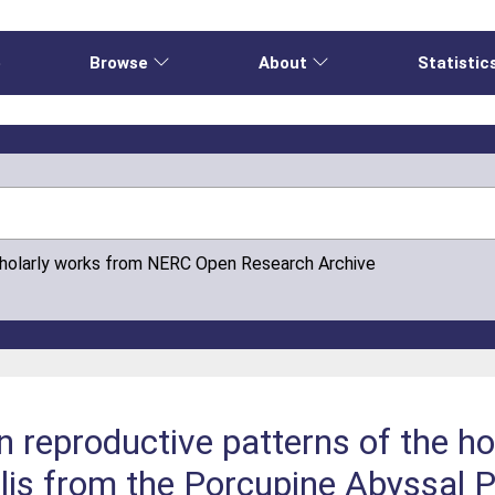
e
Browse
About
Statistic
cholarly works from NERC Open Research Archive
 reproductive patterns of the ho
is from the Porcupine Abyssal P