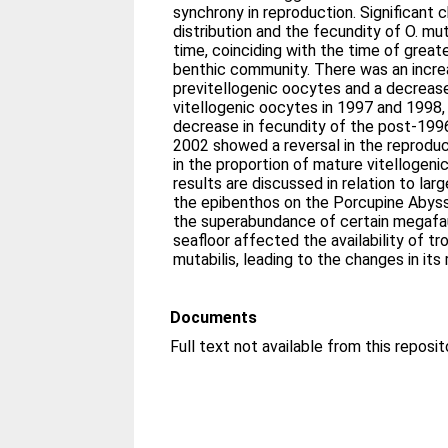
synchrony in reproduction. Significant 
distribution and the fecundity of O. mu
time, coinciding with the time of great
benthic community. There was an increa
previtellogenic oocytes and a decrease
vitellogenic oocytes in 1997 and 1998, i
decrease in fecundity of the post-19
2002 showed a reversal in the reproduc
in the proportion of mature vitellogen
results are discussed in relation to la
the epibenthos on the Porcupine Abyssa
the superabundance of certain megafau
seafloor affected the availability of tr
mutabilis, leading to the changes in its
Documents
Full text not available from this reposit