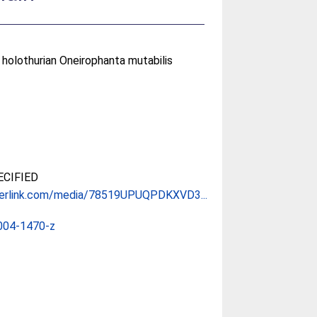
 holothurian Oneirophanta mutabilis
CIFIED
gerlink.com/media/78519UPUQPDKXVD3...
004-1470-z