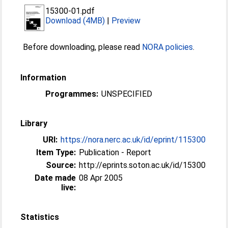
15300-01.pdf
Download (4MB)
|
Preview
Before downloading, please read
NORA policies
.
Information
Programmes:
UNSPECIFIED
Library
URI:
https://nora.nerc.ac.uk/id/eprint/115300
Item Type:
Publication - Report
Source:
http://eprints.soton.ac.uk/id/15300
Date made
08 Apr 2005
live:
Statistics