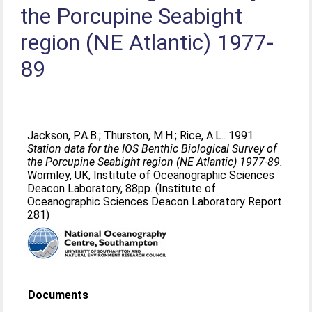
the Porcupine Seabight
region (NE Atlantic) 1977-
89
Jackson, P.A.B.
;
Thurston, M.H.
;
Rice, A.L.
. 1991
Station data for the IOS Benthic Biological Survey of
the Porcupine Seabight region (NE Atlantic) 1977-89.
Wormley, UK, Institute of Oceanographic Sciences
Deacon Laboratory, 88pp. (Institute of
Oceanographic Sciences Deacon Laboratory Report
281)
Documents