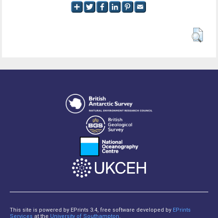
This site is powered by EPrints 3.4, free software developed by
EPrints
Services
at the
University of Southampton
.