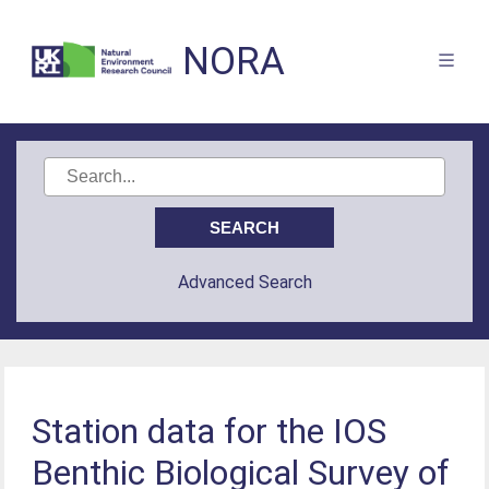
NORA
Advanced Search
Station data for the IOS
Benthic Biological Survey of