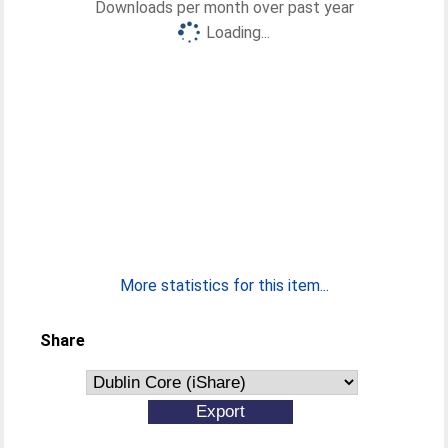
Downloads per month over past year
Loading...
More statistics for this item...
Share