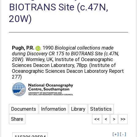
BIOTRANS Site (c.47N,
20W)
Pugh, P.R.
. 1990
Biological collections made
during Discovery CR 175 to BIOTRANS Site (c.47N,
20W).
Wormley, UK, Institute of Oceanographic
Sciences Deacon Laboratory, 78pp. (Institute of
Oceanographic Sciences Deacon Laboratory Report
277)
Documents
Information
Library
Statistics
Share
<<
<
>
>>
[+]
[-]