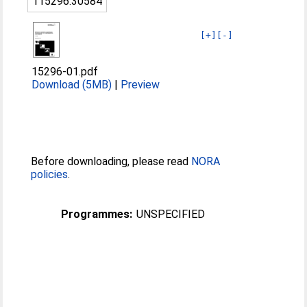
115296:30584
[+]
[-]
15296-01.pdf
Download (5MB)
|
Preview
Before downloading, please read
NORA
policies
.
Programmes:
UNSPECIFIED