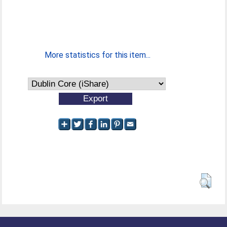
More statistics for this item...