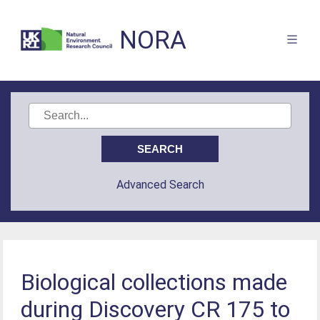
NORA
Advanced Search
Biological collections made
during Discovery CR 175 to