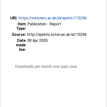
URI:
https://nora.nerc.ac.uk/id/eprint/115296
Item
Publication - Report
Type:
Source:
http://eprints.soton.ac.uk/id/15296
Date
08 Apr 2005
made
live:
Downloads per month over past year