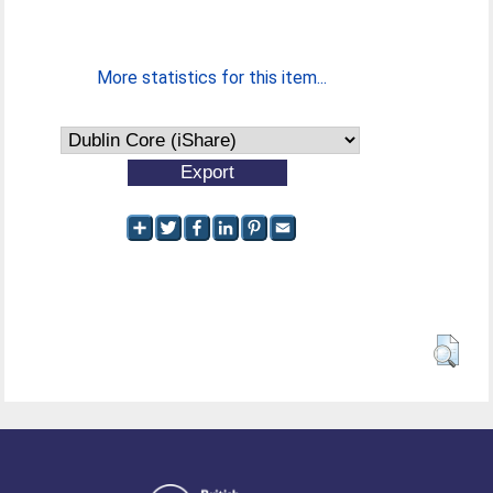
More statistics for this item...