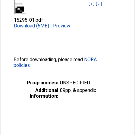
[+]
[-]
15295-01.pdf
Download (6MB)
|
Preview
Before downloading, please read
NORA
policies
.
Programmes:
UNSPECIFIED
Additional
89pp. & appendix
Information: