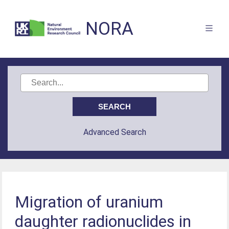
NORA
Advanced Search
Migration of uranium
daughter radionuclides in