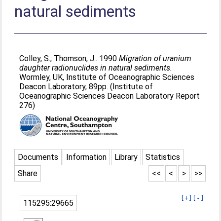
natural sediments
Colley, S.
;
Thomson, J.
. 1990
Migration of uranium
daughter radionuclides in natural sediments.
Wormley, UK, Institute of Oceanographic Sciences
Deacon Laboratory, 89pp. (Institute of
Oceanographic Sciences Deacon Laboratory Report
276)
Documents
Information
Library
Statistics
Share
<<
<
>
>>
[+]
[-]
115295:29665