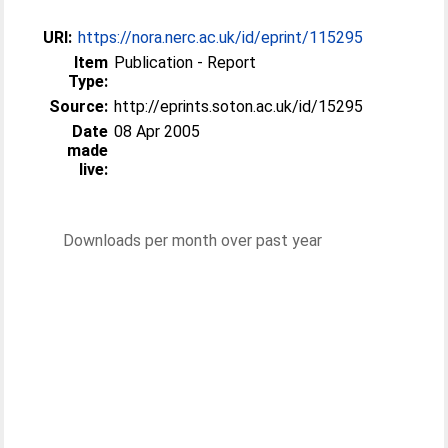
URI:
https://nora.nerc.ac.uk/id/eprint/115295
Item
Publication - Report
Type:
Source:
http://eprints.soton.ac.uk/id/15295
Date
08 Apr 2005
made
live:
Downloads per month over past year