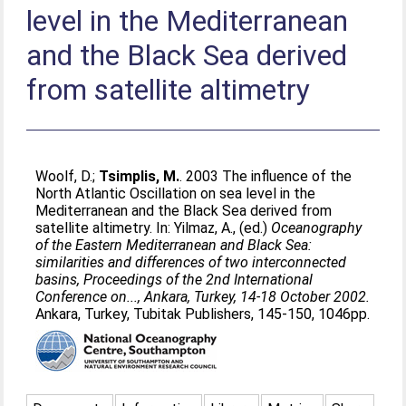
level in the Mediterranean
and the Black Sea derived
from satellite altimetry
Woolf, D.
;
Tsimplis, M.
. 2003 The influence of the
North Atlantic Oscillation on sea level in the
Mediterranean and the Black Sea derived from
satellite altimetry. In:
Yilmaz, A.
, (ed.)
Oceanography
of the Eastern Mediterranean and Black Sea:
similarities and differences of two interconnected
basins, Proceedings of the 2nd International
Conference on..., Ankara, Turkey, 14-18 October 2002.
Ankara, Turkey, Tubitak Publishers, 145-150, 1046pp.