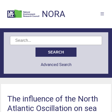
NORA
Advanced Search
The influence of the North
Atlantic Oscillation on sea