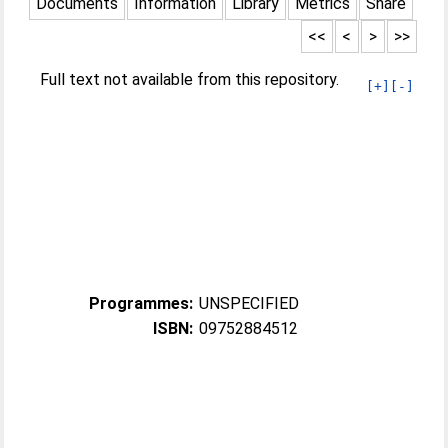
Documents
Information
Library
Metrics
Share
<<
<
>
>>
Full text not available from this repository.
[+]
[-]
Programmes:
UNSPECIFIED
ISBN:
09752884512