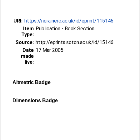
URI:
https://nora.nerc.ac.uk/id/eprint/115146
Item
Publication - Book Section
Type:
Source:
http://eprints.soton.ac.uk/id/15146
Date
17 Mar 2005
made
live:
Altmetric Badge
Dimensions Badge