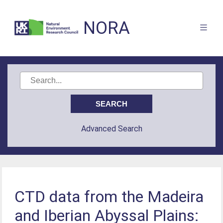
NORA
Advanced Search
CTD data from the Madeira
and Iberian Abyssal Plains: