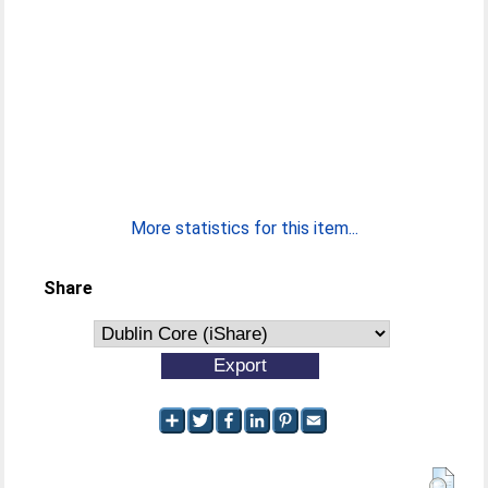
More statistics for this item...
Share