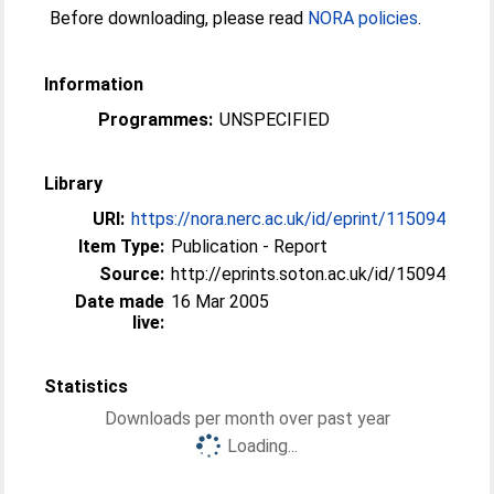
Before downloading, please read
NORA policies
.
Information
Programmes:
UNSPECIFIED
Library
URI:
https://nora.nerc.ac.uk/id/eprint/115094
Item Type:
Publication - Report
Source:
http://eprints.soton.ac.uk/id/15094
Date made
16 Mar 2005
live:
Statistics
Downloads per month over past year
Loading...