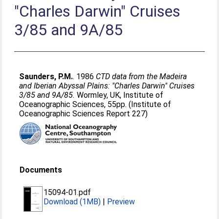
"Charles Darwin" Cruises
3/85 and 9A/85
Saunders, P.M.
. 1986
CTD data from the Madeira
and Iberian Abyssal Plains: "Charles Darwin" Cruises
3/85 and 9A/85.
Wormley, UK, Institute of
Oceanographic Sciences, 55pp. (Institute of
Oceanographic Sciences Report 227)
Documents
15094-01.pdf
Download (1MB)
|
Preview