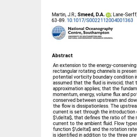
Martin, J.R.
;
Smeed, D.A.
;
Lane-Serff,
63-89.
10.1017/S0022112004001363
Abstract
An extension to the energy-conserving 
rectangular rotating channels is prese
potential vorticity boundary condition in
assumed that the fluid is inviscid; that
approximation applies; that the fundam
momentum, energy, volume flux and pote
conserved between upstream and down
the flow is dissipationless. The upstrea
current is set through the introductio
$\delta$, that defines the ratio of the
current to the ambient fluid. Flow type
function $\delta$ and the rotation rat
is identified in addition to the three pre