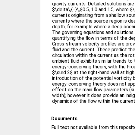
gravity currents. Detailed solutions ar
$\delta\,{=}\,$0.5, 1.0 and 1.5, where $\
currents originating from a shallow sou
currents where the source region is d
depth, for example where a deep ocean
The governing equations and solutions 
quantifying the flow in terms of the de
Cross-stream velocity profiles are pro
fluid and the current. These predict th
circulation within the current as the rot
ambient fluid exhibits similar trends t
energy-conserving theory, with the Fr
$\surd 2$ at the right-hand wall at high
introduction of the potential vorticity
energy-conserving theory does not app
effect on the main flow parameters (s
width); however it does provide an insi
dynamics of the flow within the current
Documents
Full text not available from this reposit