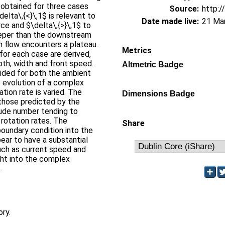
e obtained for three cases
Source:
http:/
delta\,{<}\,1$ is relevant to
Date made live:
21 Ma
rce and $\delta\,{>}\,1$ to
eeper than the downstream
 flow encounters a plateau.
Metrics
for each case are derived,
pth, width and front speed.
Altmetric Badge
vided for both the ambient
e evolution of a complex
ation rate is varied. The
Dimensions Badge
o those predicted by the
oude number tending to
 rotation rates. The
Share
 boundary condition into the
ear to have a substantial
uch as current speed and
ght into the complex
.
ory.