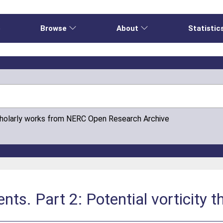
e
Browse
About
Statistic
cholarly works from NERC Open Research Archive
nts. Part 2: Potential vorticity t