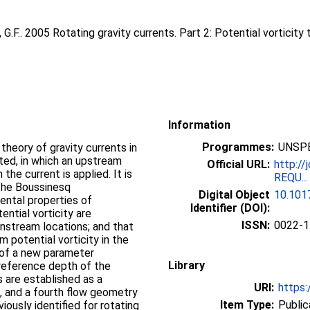
 G.F.
. 2005 Rotating gravity currents. Part 2: Potential vorticity
Information
Programmes:
UNSPE
theory of gravity currents in
nted, in which an upstream
Official URL:
http://
 the current is applied. It is
REQU...
 the Boussinesq
Digital Object
10.10
ental properties of
Identifier (DOI):
ntial vorticity are
ISSN:
0022-1
stream locations; and that
m potential vorticity in the
n of a new parameter
Library
 reference depth of the
s are established as a
URI:
https:
e, and a fourth flow geometry
Item Type:
Public
viously identified for rotating