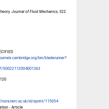
 theory.
Journal of Fluid Mechanics
, 522.
CIFIED
journals.cambridge.org/bin/bladerunner?
17/S0022112004001363
120
//nora.nerc.ac.uk/id/eprint/115054
ation - Article