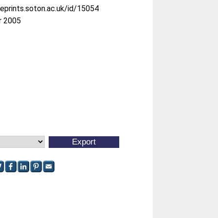
/eprints.soton.ac.uk/id/15054
r 2005