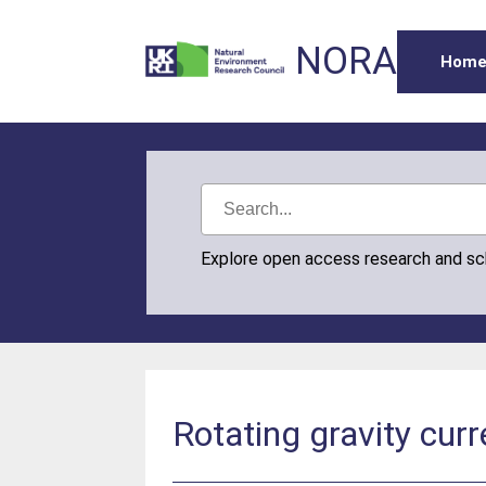
NORA
Hom
Explore open access research and s
Rotating gravity curre