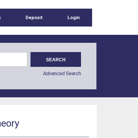
s
Deposit
Login
Advanced Search
heory