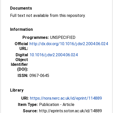
Documents
Full text not available from this repository.
Information
Programmes:
UNSPECIFIED
Official
http://dx.doi.org/10.1016/j.dsr2.2004.06.024
URL:
Digital
10.1016/j.dsr2.2004.06.024
Object
Identifier
(DOI):
ISSN:
0967-0645
Library
URI:
https://nora.nerc.ac.uk/id/eprint/114889
Item Type:
Publication - Article
Source:
http://eprints.soton.ac.uk/id/14889