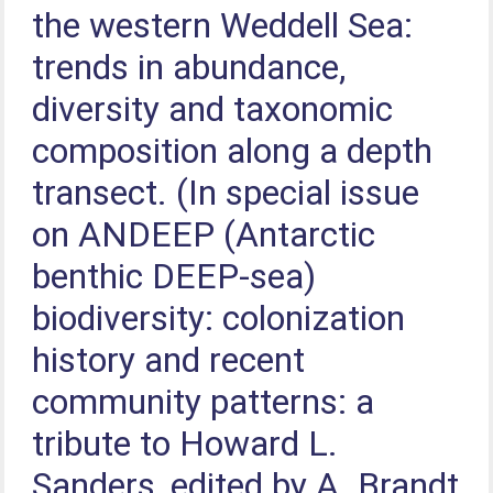
the western Weddell Sea:
trends in abundance,
diversity and taxonomic
composition along a depth
transect. (In special issue
on ANDEEP (Antarctic
benthic DEEP-sea)
biodiversity: colonization
history and recent
community patterns: a
tribute to Howard L.
Sanders, edited by A. Brandt