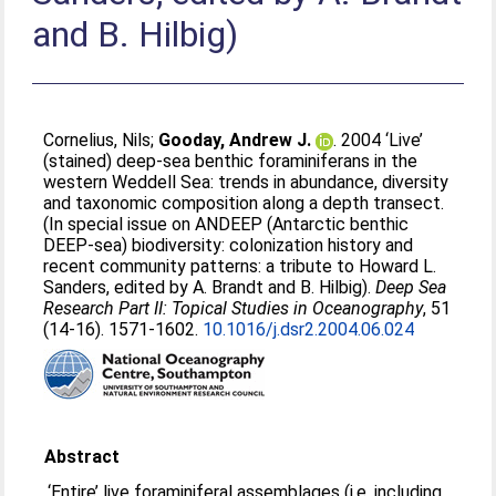
and B. Hilbig)
Cornelius, Nils
;
Gooday, Andrew J.
. 2004 ‘Live’
(stained) deep-sea benthic foraminiferans in the
western Weddell Sea: trends in abundance, diversity
and taxonomic composition along a depth transect.
(In special issue on ANDEEP (Antarctic benthic
DEEP-sea) biodiversity: colonization history and
recent community patterns: a tribute to Howard L.
Sanders, edited by A. Brandt and B. Hilbig).
Deep Sea
Research Part II: Topical Studies in Oceanography
, 51
(14-16). 1571-1602.
10.1016/j.dsr2.2004.06.024
Abstract
‘Entire’ live foraminiferal assemblages (i.e. including