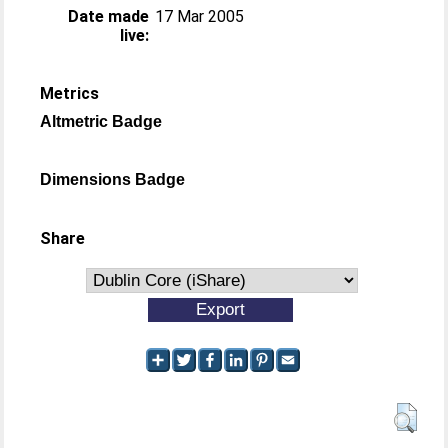
Date made
17 Mar 2005
live:
Metrics
Altmetric Badge
Dimensions Badge
Share