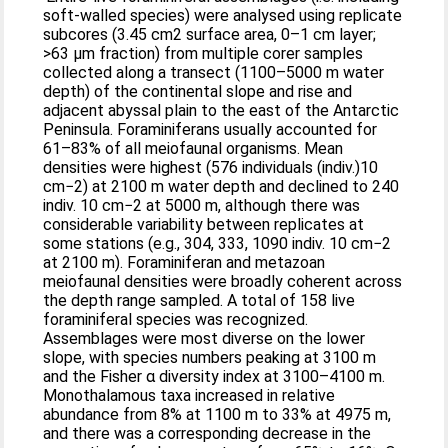
soft-walled species) were analysed using replicate
subcores (3.45 cm2 surface area, 0–1 cm layer;
>63 μm fraction) from multiple corer samples
collected along a transect (1100–5000 m water
depth) of the continental slope and rise and
adjacent abyssal plain to the east of the Antarctic
Peninsula. Foraminiferans usually accounted for
61–83% of all meiofaunal organisms. Mean
densities were highest (576 individuals (indiv.)10
cm−2) at 2100 m water depth and declined to 240
indiv. 10 cm−2 at 5000 m, although there was
considerable variability between replicates at
some stations (e.g., 304, 333, 1090 indiv. 10 cm−2
at 2100 m). Foraminiferan and metazoan
meiofaunal densities were broadly coherent across
the depth range sampled. A total of 158 live
foraminiferal species was recognized.
Assemblages were most diverse on the lower
slope, with species numbers peaking at 3100 m
and the Fisher α diversity index at 3100–4100 m.
Monothalamous taxa increased in relative
abundance from 8% at 1100 m to 33% at 4975 m,
and there was a corresponding decrease in the