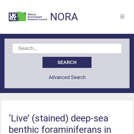
NORA
Advanced Search
‘Live’ (stained) deep-sea
benthic foraminiferans in