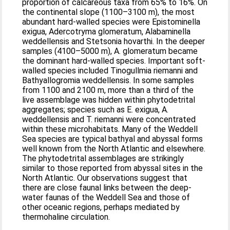
proportion of calcareous taxa from 65% to 16%. On
the continental slope (1100–3100 m), the most
abundant hard-walled species were Epistominella
exigua, Adercotryma glomeratum, Alabaminella
weddellensis and Stetsonia hovarthi. In the deeper
samples (4100–5000 m), A. glomeratum became
the dominant hard-walled species. Important soft-
walled species included Tinogullmia riemanni and
Bathyallogromia weddellensis. In some samples
from 1100 and 2100 m, more than a third of the
live assemblage was hidden within phytodetrital
aggregates; species such as E. exigua, A.
weddellensis and T. riemanni were concentrated
within these microhabitats. Many of the Weddell
Sea species are typical bathyal and abyssal forms
well known from the North Atlantic and elsewhere.
The phytodetrital assemblages are strikingly
similar to those reported from abyssal sites in the
North Atlantic. Our observations suggest that
there are close faunal links between the deep-
water faunas of the Weddell Sea and those of
other oceanic regions, perhaps mediated by
thermohaline circulation.