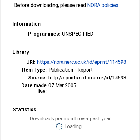
Before downloading, please read
NORA policies
.
Information
Programmes:
UNSPECIFIED
Library
URI:
https://nora.nerc.ac.uk/id/eprint/114598
Item Type:
Publication - Report
Source:
http://eprints.soton.ac.uk/id/14598
Date made
07 Mar 2005
live:
Statistics
Downloads per month over past year
Loading...