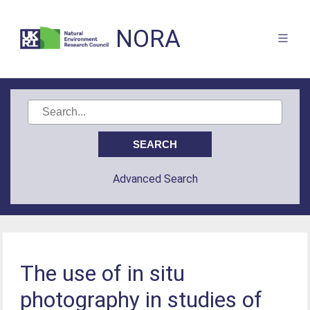
NORA
Advanced Search
The use of in situ
photography in studies of