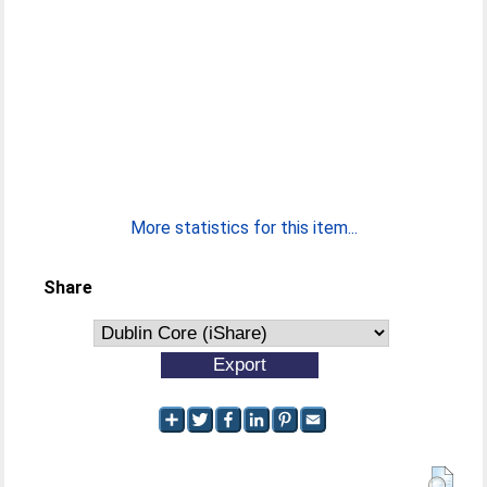
More statistics for this item...
Share