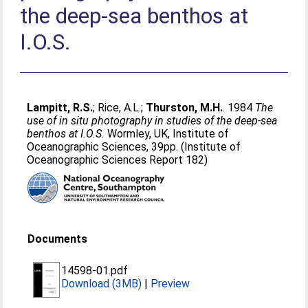
the deep-sea benthos at
I.O.S.
Lampitt, R.S.
;
Rice, A.L.
;
Thurston, M.H.
. 1984
The
use of in situ photography in studies of the deep-sea
benthos at I.O.S.
Wormley, UK, Institute of
Oceanographic Sciences, 39pp. (Institute of
Oceanographic Sciences Report 182)
Documents
14598-01.pdf
Download (3MB)
|
Preview