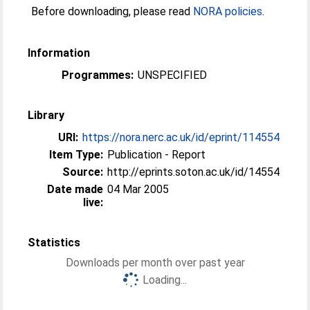
Before downloading, please read
NORA policies
.
Information
Programmes:
UNSPECIFIED
Library
URI:
https://nora.nerc.ac.uk/id/eprint/114554
Item Type:
Publication - Report
Source:
http://eprints.soton.ac.uk/id/14554
Date made
04 Mar 2005
live:
Statistics
Downloads per month over past year
Loading...