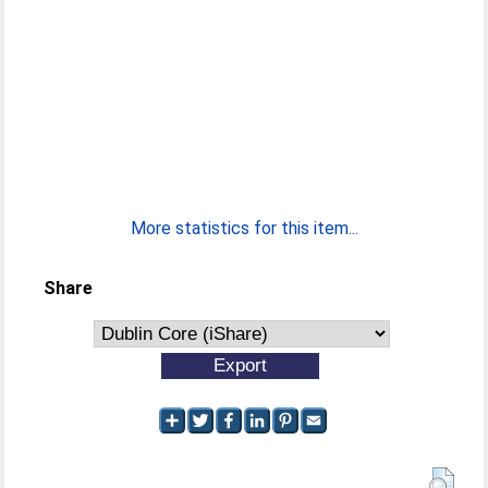
More statistics for this item...
Share