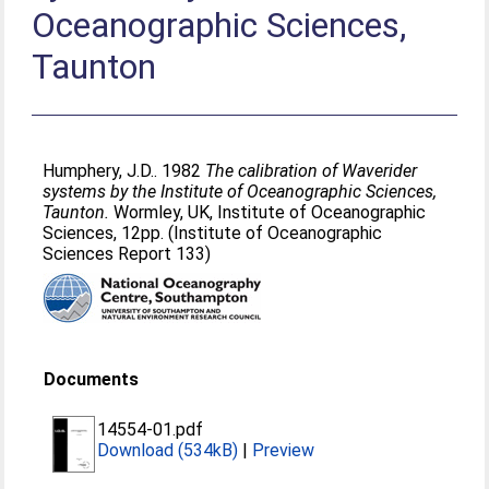
Oceanographic Sciences,
Taunton
Humphery, J.D.
. 1982
The calibration of Waverider
systems by the Institute of Oceanographic Sciences,
Taunton.
Wormley, UK, Institute of Oceanographic
Sciences, 12pp. (Institute of Oceanographic
Sciences Report 133)
Documents
14554-01.pdf
Download (534kB)
|
Preview