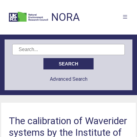
NORA
Advanced Search
The calibration of Waverider
systems by the Institute of