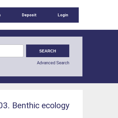
s
Deposit
Login
Advanced Search
03. Benthic ecology