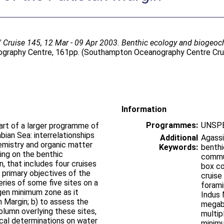
 Cruise 145, 12 Mar - 09 Apr 2003. Benthic ecology and biogeoc
raphy Centre, 161pp. (Southampton Oceanography Centre Crui
Information
Programmes:
UNSPE
art of a larger programme of
bian Sea: interrelationships
Additional
Agassi
mistry and organic matter
Keywords:
benthi
ing on the benthic
commun
, that includes four cruises
box co
 primary objectives of the
cruise
eries of some five sites on a
forami
gen minimum zone as it
Indus 
 Margin; b) to assess the
megab
lumn overlying these sites,
multip
cal determinations on water
minimu