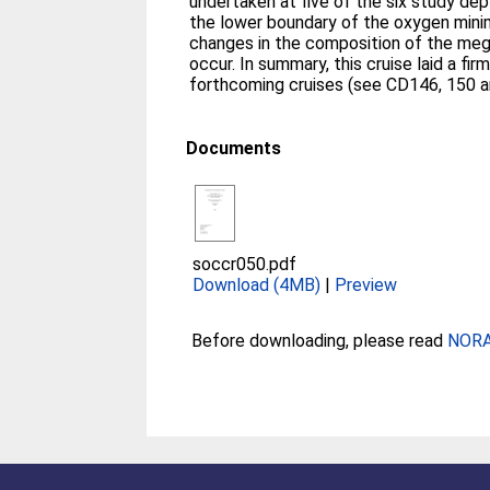
undertaken at five of the six study dep
the lower boundary of the oxygen min
changes in the composition of the meg
occur. In summary, this cruise laid a fi
forthcoming cruises (see CD146, 150 and
Documents
soccr050.pdf
Download (4MB)
|
Preview
Before downloading, please read
NORA 