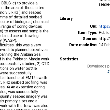
BBLS; c) to provide a
seabed
in the area of these sites
nd 3.5 kHz ) and seabed
ramme of detailed seabed
Library
suite of biological, chemical
 range of coring devices
URI:
https:
d e) to assess and sample the
Item Type:
Public
mbined use of trawling
Source:
http:/
hy (WASP).
Date made live:
14 Fe
iculties, this was a very
ieved its planned objectives:
 spanning the Arabian Sea
 in the Pakistan Margin work
Statistics
 successfully studied; 2) CTD
Downloads pe
tions on water bottle
were successfully
antial tranche of EM12 swath
5 kHz seabed profiling, was
ea; 4) An extensive coring
ples, was successfully
od quality seabed imagery was
ix primary sites and a
 work with the trawl was also