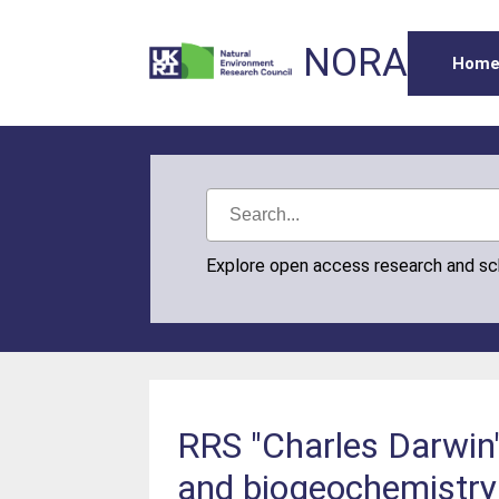
NORA
Hom
Explore open access research and s
RRS "Charles Darwin"
and biogeochemistry