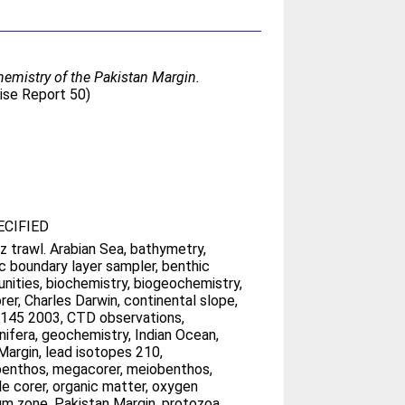
hemistry of the Pakistan Margin.
se Report 50)
CIFIED
z trawl. Arabian Sea, bathymetry,
c boundary layer sampler, benthic
ities, biochemistry, biogeochemistry,
rer, Charles Darwin, continental slope,
 145 2003, CTD observations,
nifera, geochemistry, Indian Ocean,
Margin, lead isotopes 210,
enthos, megacorer, meiobenthos,
le corer, organic matter, oxygen
m zone, Pakistan Margin, protozoa,