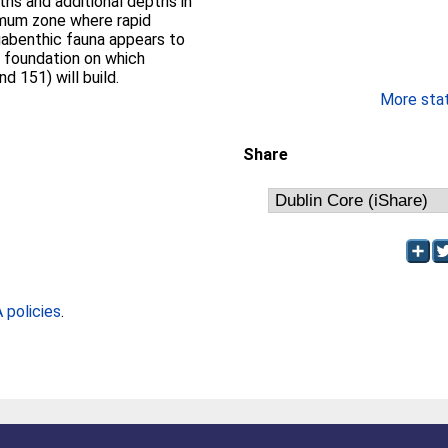
ths and additional depths in
imum zone where rapid
abenthic fauna appears to
rm foundation on which
 151) will build.
More stati
Share
policies
.