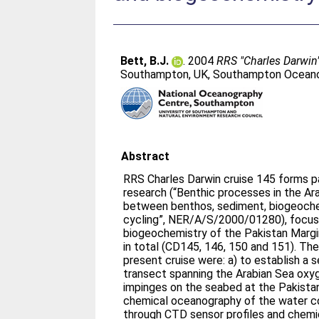
Bett, B.J.
. 2004
RRS "Charles Darwin"
Southampton, UK, Southampton Oceanog
Abstract
RRS Charles Darwin cruise 145 forms p
research (“Benthic processes in the Ara
between benthos, sediment, biogeoche
cycling”, NER/A/S/2000/01280), focus
biogeochemistry of the Pakistan Margin
in total (CD145, 146, 150 and 151). The
present cruise were: a) to establish a s
transect spanning the Arabian Sea oxy
impinges on the seabed at the Pakistan
chemical oceanography of the water co
through CTD sensor profiles and chemi