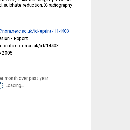
, sulphate reduction, X-radiography
//nora.nerc.ac.uk/id/eprint/114403
ation - Report
/eprints.soton.ac.uk/id/14403
b 2005
r month over past year
Loading...