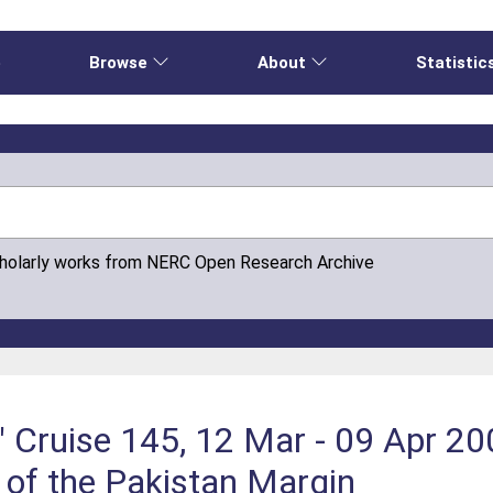
e
Browse
About
Statistic
cholarly works from NERC Open Research Archive
 Cruise 145, 12 Mar - 09 Apr 20
 of the Pakistan Margin