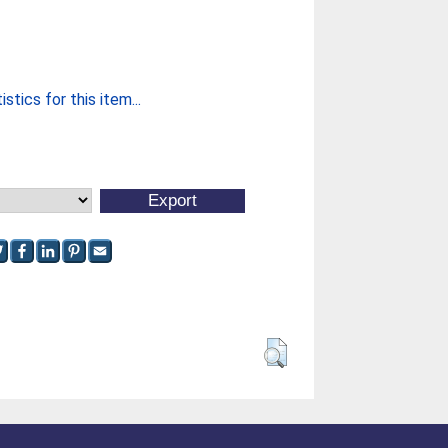
stics for this item...