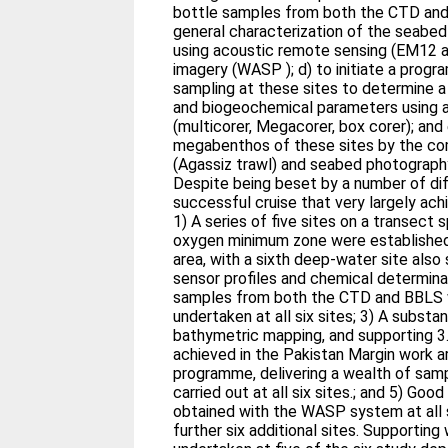
bottle samples from both the CTD and 
general characterization of the seabed 
using acoustic remote sensing (EM12 a
imagery (WASP ); d) to initiate a prog
sampling at these sites to determine a 
and biogeochemical parameters using a
(multicorer, Megacorer, box corer); an
megabenthos of these sites by the co
(Agassiz trawl) and seabed photograp
Despite being beset by a number of diff
successful cruise that very largely ach
1) A series of five sites on a transect
oxygen minimum zone were established
area, with a sixth deep-water site also
sensor profiles and chemical determina
samples from both the CTD and BBLS 
undertaken at all six sites; 3) A subst
bathymetric mapping, and supporting 3.
achieved in the Pakistan Margin work ar
programme, delivering a wealth of sam
carried out at all six sites.; and 5) Go
obtained with the WASP system at all s
further six additional sites. Supporting