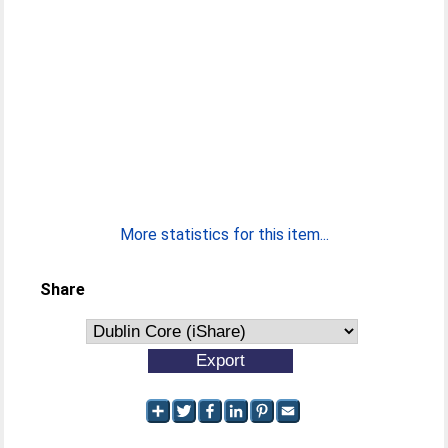
More statistics for this item...
Share