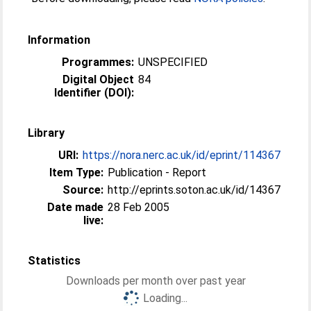
Information
Programmes:
UNSPECIFIED
Digital Object
84
Identifier (DOI):
Library
URI:
https://nora.nerc.ac.uk/id/eprint/114367
Item Type:
Publication - Report
Source:
http://eprints.soton.ac.uk/id/14367
Date made
28 Feb 2005
live:
Statistics
Downloads per month over past year
Loading...