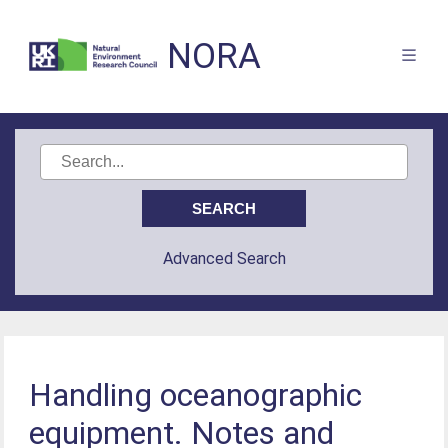
NORA
Advanced Search
Handling oceanographic
equipment. Notes and