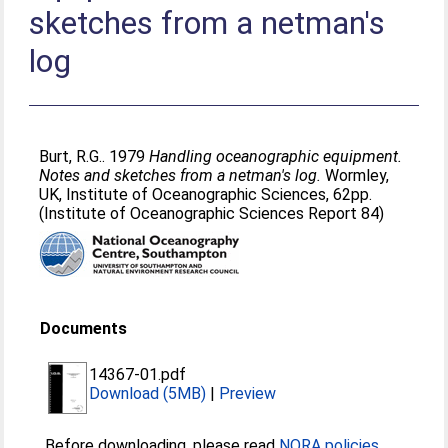
sketches from a netman's
log
Burt, R.G.
. 1979
Handling oceanographic equipment.
Notes and sketches from a netman's log.
Wormley,
UK, Institute of Oceanographic Sciences, 62pp.
(Institute of Oceanographic Sciences Report 84)
Documents
14367-01.pdf
Download (5MB)
|
Preview
Before downloading, please read
NORA policies
.