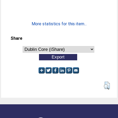
More statistics for this item...
Share