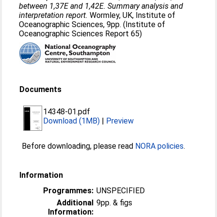
between 1,37E and 1,42E. Summary analysis and
interpretation report.
Wormley, UK, Institute of
Oceanographic Sciences, 9pp. (Institute of
Oceanographic Sciences Report 65)
Documents
14348-01.pdf
Download (1MB)
|
Preview
Before downloading, please read
NORA policies
.
Information
Programmes:
UNSPECIFIED
Additional
9pp. & figs
Information: