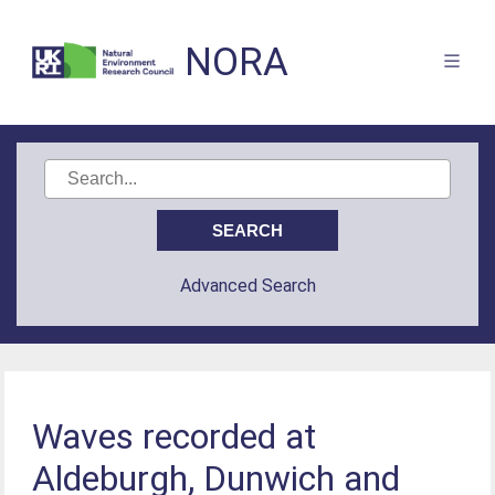
NORA
Advanced Search
Waves recorded at
Aldeburgh, Dunwich and