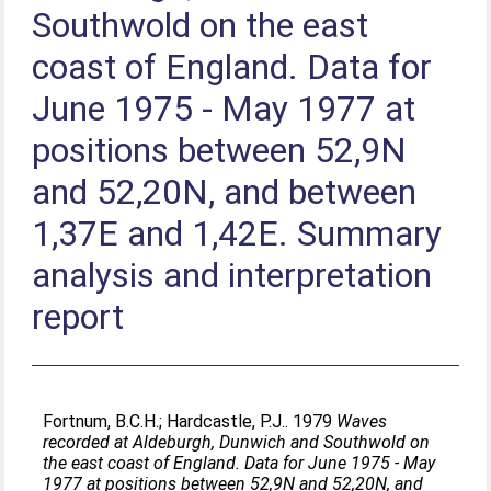
Southwold on the east
coast of England. Data for
June 1975 - May 1977 at
positions between 52,9N
and 52,20N, and between
1,37E and 1,42E. Summary
analysis and interpretation
report
Fortnum, B.C.H.
;
Hardcastle, P.J.
. 1979
Waves
recorded at Aldeburgh, Dunwich and Southwold on
the east coast of England. Data for June 1975 - May
1977 at positions between 52,9N and 52,20N, and