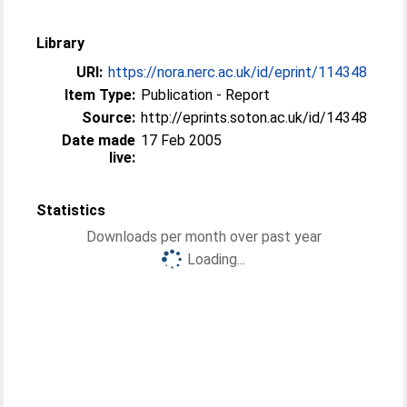
Library
URI:
https://nora.nerc.ac.uk/id/eprint/114348
Item Type:
Publication - Report
Source:
http://eprints.soton.ac.uk/id/14348
Date made
17 Feb 2005
live:
Statistics
Downloads per month over past year
Loading...