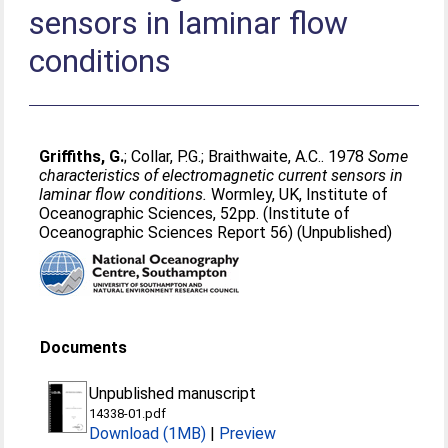
sensors in laminar flow
conditions
Griffiths, G.
;
Collar, P.G.
;
Braithwaite, A.C.
. 1978
Some
characteristics of electromagnetic current sensors in
laminar flow conditions.
Wormley, UK, Institute of
Oceanographic Sciences, 52pp. (Institute of
Oceanographic Sciences Report 56) (Unpublished)
Documents
Unpublished manuscript
14338-01.pdf
Download (1MB)
|
Preview