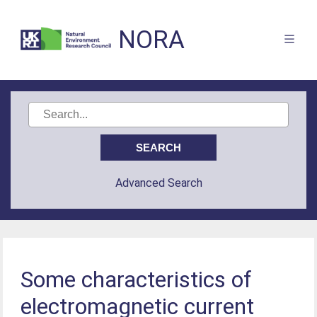
NORA
Advanced Search
Some characteristics of
electromagnetic current