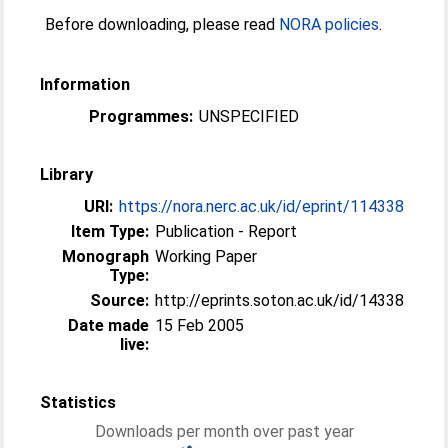
Before downloading, please read
NORA policies
.
Information
Programmes:
UNSPECIFIED
Library
URI:
https://nora.nerc.ac.uk/id/eprint/114338
Item Type:
Publication - Report
Monograph
Working Paper
Type:
Source:
http://eprints.soton.ac.uk/id/14338
Date made
15 Feb 2005
live:
Statistics
Downloads per month over past year