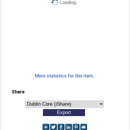
Loading...
More statistics for this item...
Share