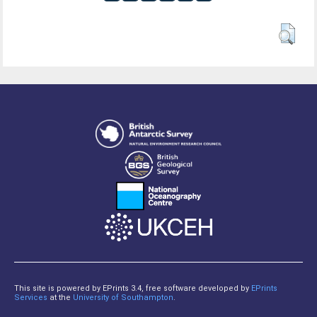
This site is powered by EPrints 3.4, free software developed by
EPrints
Services
at the
University of Southampton
.