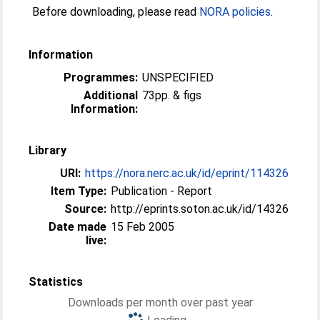
Before downloading, please read
NORA policies
.
Information
Programmes:
UNSPECIFIED
Additional
73pp. & figs
Information:
Library
URI:
https://nora.nerc.ac.uk/id/eprint/114326
Item Type:
Publication - Report
Source:
http://eprints.soton.ac.uk/id/14326
Date made
15 Feb 2005
live:
Statistics
Downloads per month over past year