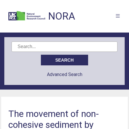
NORA
Advanced Search
The movement of non-
cohesive sediment by