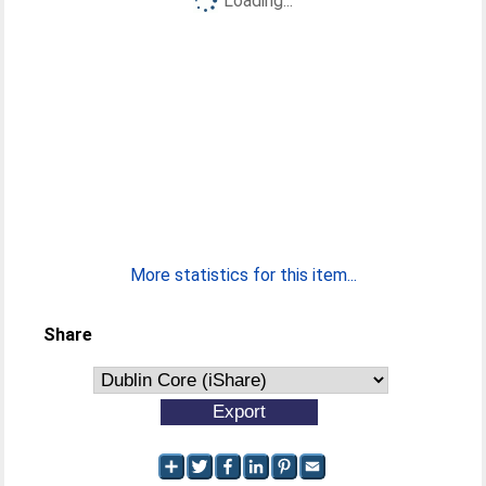
Loading...
More statistics for this item...
Share