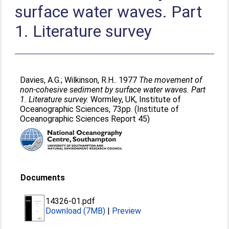
surface water waves. Part
1. Literature survey
Davies, A.G.
;
Wilkinson, R.H.
. 1977
The movement of
non-cohesive sediment by surface water waves. Part
1. Literature survey.
Wormley, UK, Institute of
Oceanographic Sciences, 73pp. (Institute of
Oceanographic Sciences Report 45)
Documents
14326-01.pdf
Download (7MB)
|
Preview