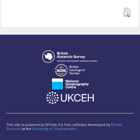
This site is powered by EPrints 3.4, free software developed by
EPrints
Services
at the
University of Southampton
.