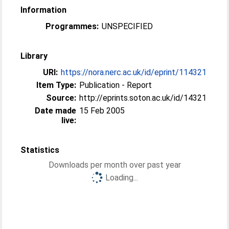
Information
Programmes:
UNSPECIFIED
Library
URI:
https://nora.nerc.ac.uk/id/eprint/114321
Item Type:
Publication - Report
Source:
http://eprints.soton.ac.uk/id/14321
Date made
15 Feb 2005
live:
Statistics
Downloads per month over past year
Loading...