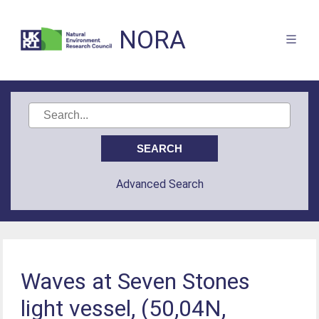
NORA
Advanced Search
Waves at Seven Stones
light vessel, (50,04N,