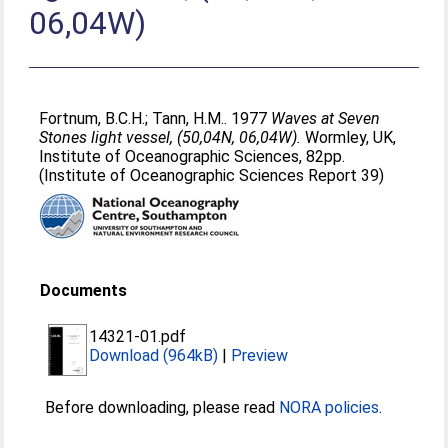
06,04W)
Fortnum, B.C.H.
;
Tann, H.M.
. 1977
Waves at Seven
Stones light vessel, (50,04N, 06,04W).
Wormley, UK,
Institute of Oceanographic Sciences, 82pp.
(Institute of Oceanographic Sciences Report 39)
Documents
14321-01.pdf
Download (964kB)
|
Preview
Before downloading, please read
NORA policies
.