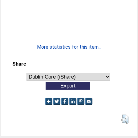
More statistics for this item...
Share