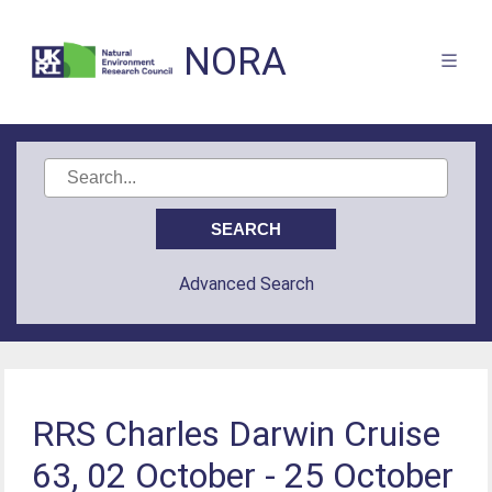
NORA
Advanced Search
RRS Charles Darwin Cruise
63, 02 October - 25 October