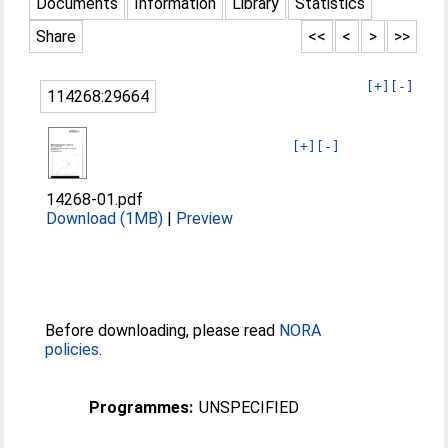
Documents
Information
Library
Statistics
Share
<<
<
>
>>
[+]
[-]
114268:29664
[+]
[-]
14268-01.pdf
Download (1MB)
|
Preview
Before downloading, please read
NORA
policies
.
Programmes:
UNSPECIFIED