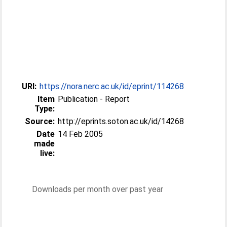
URI:
https://nora.nerc.ac.uk/id/eprint/114268
Item
Publication - Report
Type:
Source:
http://eprints.soton.ac.uk/id/14268
Date
14 Feb 2005
made
live:
Downloads per month over past year