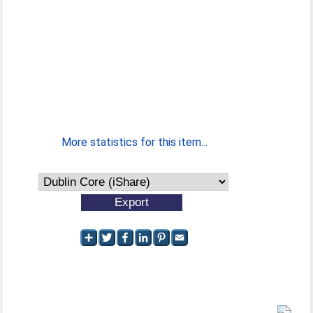
More statistics for this item...