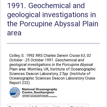
1991. Geochemical and
geological investigations in
the Porcupine Abyssal Plain
area
Colley, S.
. 1992
RRS Charles Darwin Cruise 63, 02
October - 25 October 1991. Geochemical and
geological investigations in the Porcupine Abyssal
Plain area.
Wormley, UK, Institute of Oceanographic
Sciences Deacon Laboratory, 27pp. (Institute of
Oceanographic Sciences Deacon Laboratory Cruise
Report 232)