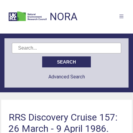
NORA
Advanced Search
RRS Discovery Cruise 157:
26 March - 9 April 1986.