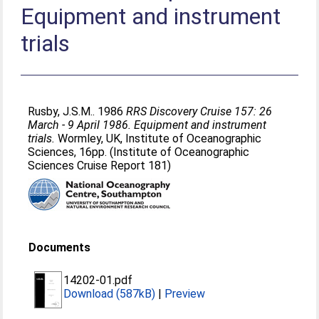
Equipment and instrument
trials
Rusby, J.S.M.
. 1986
RRS Discovery Cruise 157: 26
March - 9 April 1986. Equipment and instrument
trials.
Wormley, UK, Institute of Oceanographic
Sciences, 16pp. (Institute of Oceanographic
Sciences Cruise Report 181)
Documents
14202-01.pdf
Download (587kB)
|
Preview