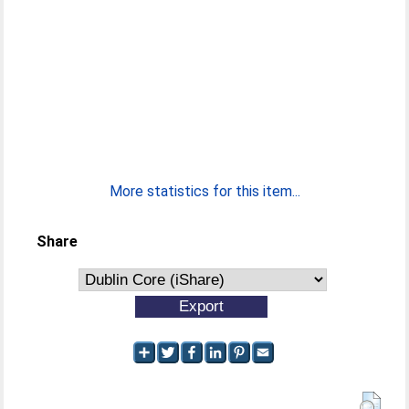
More statistics for this item...
Share