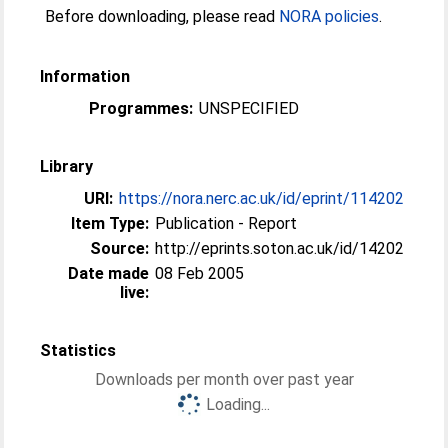
Before downloading, please read
NORA policies
.
Information
Programmes:
UNSPECIFIED
Library
URI:
https://nora.nerc.ac.uk/id/eprint/114202
Item Type:
Publication - Report
Source:
http://eprints.soton.ac.uk/id/14202
Date made
08 Feb 2005
live:
Statistics
Downloads per month over past year
Loading...