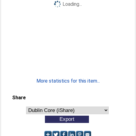
Loading...
More statistics for this item...
Share