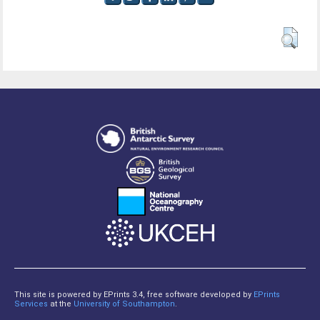
This site is powered by EPrints 3.4, free software developed by
EPrints
Services
at the
University of Southampton
.