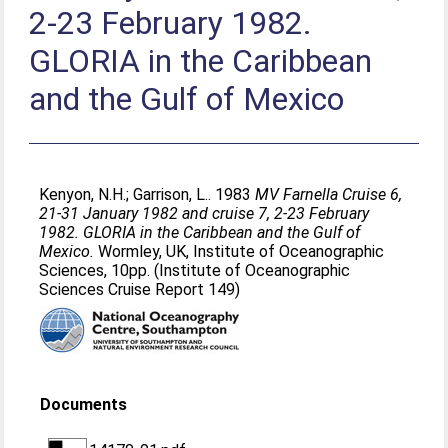
2-23 February 1982.
GLORIA in the Caribbean
and the Gulf of Mexico
Kenyon, N.H.
;
Garrison, L.
. 1983
MV Farnella Cruise 6,
21-31 January 1982 and cruise 7, 2-23 February
1982. GLORIA in the Caribbean and the Gulf of
Mexico.
Wormley, UK, Institute of Oceanographic
Sciences, 10pp. (Institute of Oceanographic
Sciences Cruise Report 149)
Documents