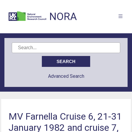
NORA
Advanced Search
MV Farnella Cruise 6, 21-31
January 1982 and cruise 7,