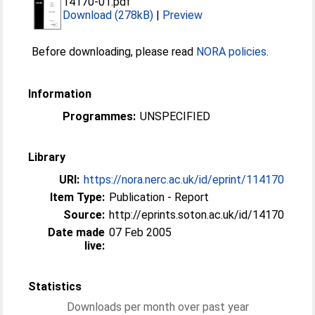
14170-01.pdf
Download (278kB)
|
Preview
Before downloading, please read
NORA policies
.
Information
Programmes:
UNSPECIFIED
Library
URI:
https://nora.nerc.ac.uk/id/eprint/114170
Item Type:
Publication - Report
Source:
http://eprints.soton.ac.uk/id/14170
Date made
07 Feb 2005
live:
Statistics
Downloads per month over past year