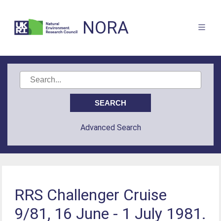
NORA
Advanced Search
RRS Challenger Cruise
9/81, 16 June - 1 July 1981.