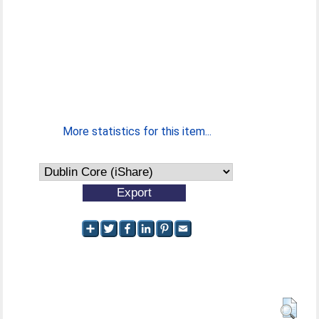
More statistics for this item...