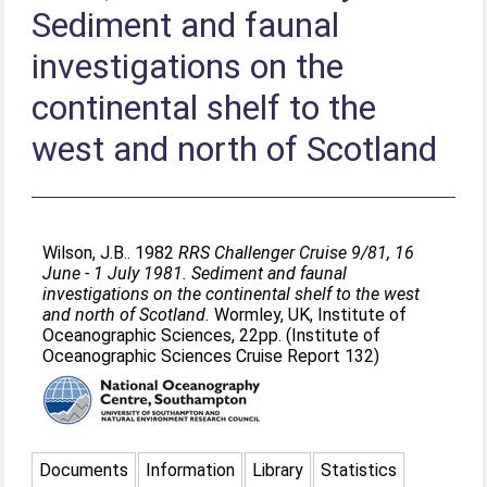
Sediment and faunal
investigations on the
continental shelf to the
west and north of Scotland
Wilson, J.B.
. 1982
RRS Challenger Cruise 9/81, 16
June - 1 July 1981. Sediment and faunal
investigations on the continental shelf to the west
and north of Scotland.
Wormley, UK, Institute of
Oceanographic Sciences, 22pp. (Institute of
Oceanographic Sciences Cruise Report 132)
Documents
Information
Library
Statistics