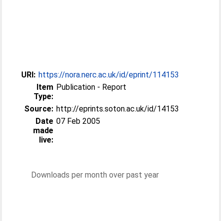
URI:
https://nora.nerc.ac.uk/id/eprint/114153
Item
Publication - Report
Type:
Source:
http://eprints.soton.ac.uk/id/14153
Date
07 Feb 2005
made
live:
Downloads per month over past year