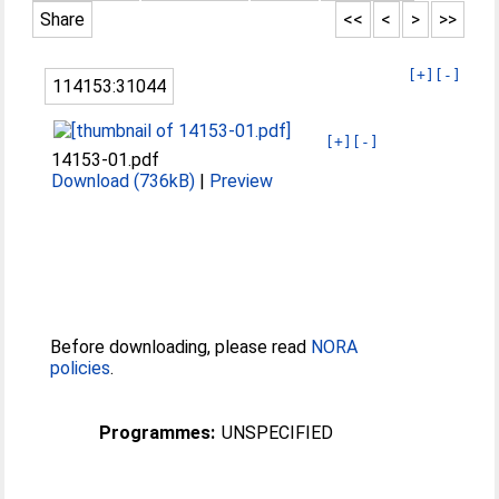
Share
<<
<
>
>>
[+]
[-]
114153:31044
[+]
[-]
14153-01.pdf
Download (736kB)
|
Preview
Before downloading, please read
NORA
policies
.
Programmes:
UNSPECIFIED