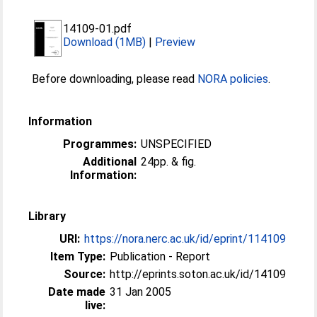
14109-01.pdf
Download (1MB)
|
Preview
Before downloading, please read
NORA policies
.
Information
Programmes:
UNSPECIFIED
Additional
24pp. & fig.
Information:
Library
URI:
https://nora.nerc.ac.uk/id/eprint/114109
Item Type:
Publication - Report
Source:
http://eprints.soton.ac.uk/id/14109
Date made
31 Jan 2005
live: