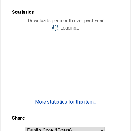
Statistics
Downloads per month over past year
Loading...
More statistics for this item...
Share