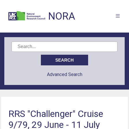
NORA
Advanced Search
RRS "Challenger" Cruise
9/79, 29 June - 11 July