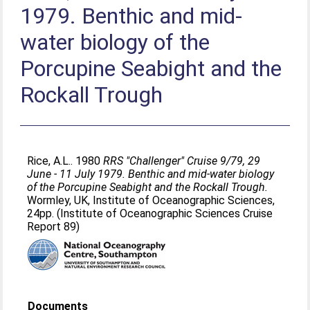
1979. Benthic and mid-
water biology of the
Porcupine Seabight and the
Rockall Trough
Rice, A.L.
. 1980
RRS "Challenger" Cruise 9/79, 29
June - 11 July 1979. Benthic and mid-water biology
of the Porcupine Seabight and the Rockall Trough.
Wormley, UK, Institute of Oceanographic Sciences,
24pp. (Institute of Oceanographic Sciences Cruise
Report 89)
Documents